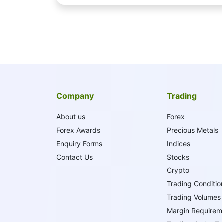
Company
Trading
About us
Forex
Forex Awards
Precious Metals
Enquiry Forms
Indices
Contact Us
Stocks
Crypto
Trading Conditio
Trading Volumes
Margin Requirem