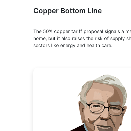
Copper Bottom Line
The 50% copper tariff proposal signals a maj
home, but it also raises the risk of supply sh
sectors like energy and health care.