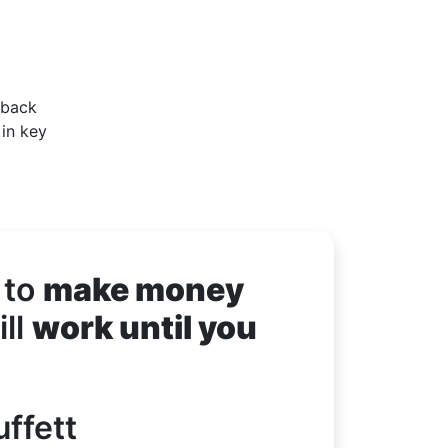
 back
 in key
 to
make money
ll
work until you
ffett