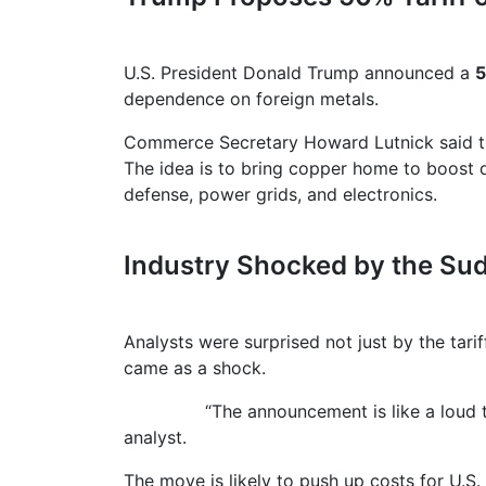
U.S. President Donald Trump announced a
5
dependence on foreign metals.
Commerce Secretary Howard Lutnick said the t
The idea is to bring copper home to boost d
defense, power grids, and electronics.
Industry Shocked by the S
Analysts were surprised not just by the tarif
came as a shock.
“The announcement is like a loud thunder
analyst.
The move is likely to push up costs for U.S.