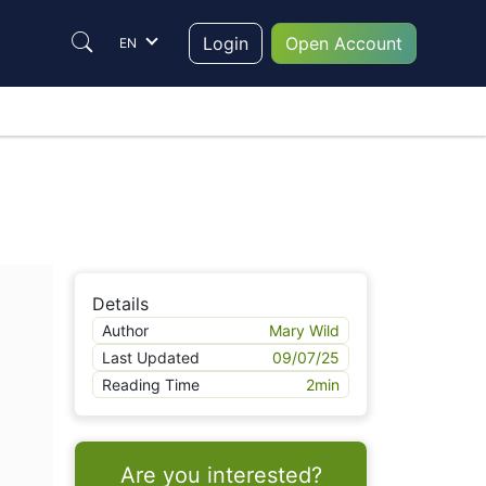
Login
Open Account
EN
Details
Author
Mary Wild
Last Updated
09/07/25
Reading Time
2
min
Are you interested?