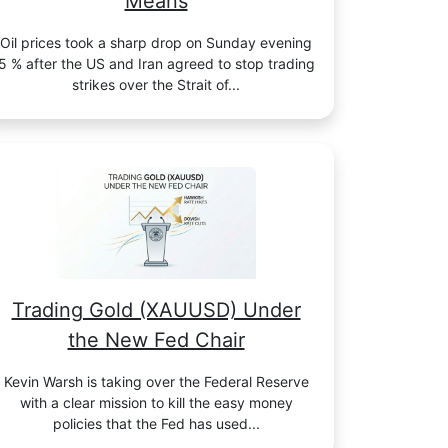
Means
Oil prices took a sharp drop on Sunday evening
5 % after the US and Iran agreed to stop trading
strikes over the Strait of...
Trading Gold (XAUUSD) Under
the New Fed Chair
Kevin Warsh is taking over the Federal Reserve
with a clear mission to kill the easy money
policies that the Fed has used...