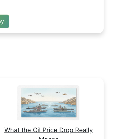
ay
What the Oil Price Drop Really