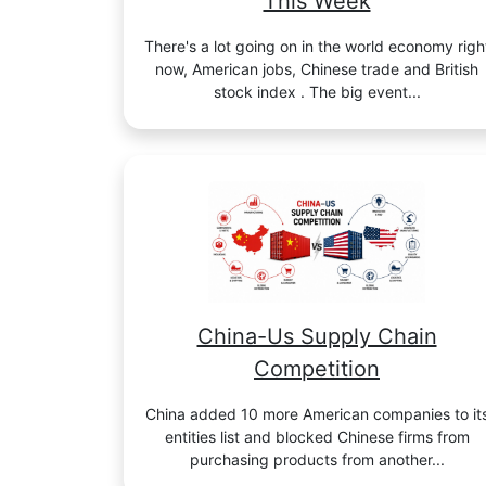
This Week
There's a lot going on in the world economy righ
now, American jobs, Chinese trade and British
stock index . The big event...
China-Us Supply Chain
Competition
China added 10 more American companies to it
entities list and blocked Chinese firms from
purchasing products from another...