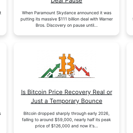
Deal Pause
t
When Paramount Skydance announced it was
putting its massive $111 billion deal with Warner
Bros. Discovery on pause until...
Is Bitcoin Price Recovery Real or
Just a Temporary Bounce
s
Bitcoin dropped sharply through early 2026,
falling to around $59,000, nearly half its peak
price of $126,000 and now it's...