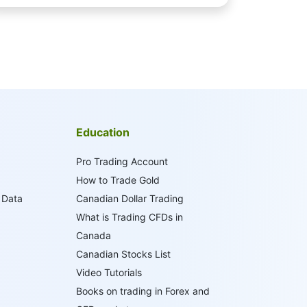
Education
Pro Trading Account
How to Trade Gold
 Data
Canadian Dollar Trading
What is Trading CFDs in
Canada
Canadian Stocks List
Video Tutorials
Books on trading in Forex and