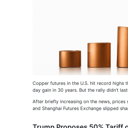
Copper futures in the U.S. hit record highs 
day gain in 30 years. But the rally didn’t last
After briefly increasing on the news, prices
and Shanghai Futures Exchange slipped sharp
Trump Proposes 50% Tariff 