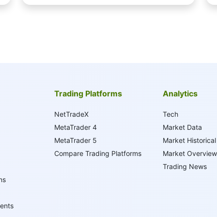
Trading Platforms
Analytics
NetTradeX
Tech
MetaTrader 4
Market Data
MetaTrader 5
Market Historical
Compare Trading Platforms
Market Overview
Trading News
ns
ents