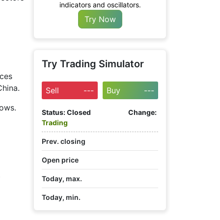
indicators and oscillators.
Try Now
Try Trading Simulator
ices
China.
Sell
---
Buy
---
lows.
Status:
Closed
Change:
Trading
Prev. closing
Open price
t
Today, max.
Today, min.