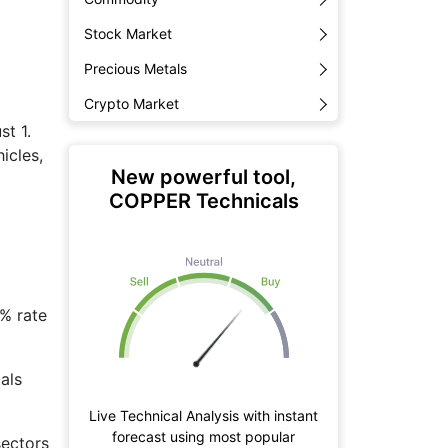
Stock Market
Precious Metals
Crypto Market
st 1.
icles,
New powerful tool,
COPPER Technicals
0% rate
als
Live Technical Analysis with instant
forecast using most popular
sectors