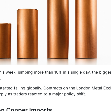
this week, jumping more than 10% in a single day, the bigge
.
 started falling globally. Contracts on the London Metal Ex
ly as traders reacted to a major policy shift.
on Copper Imports