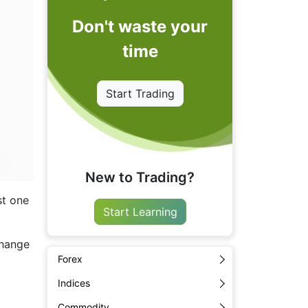
Don't waste your
time
Start Trading
New to Trading?
st one
Start Learning
change
Forex
Indices
Commodity