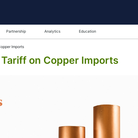
Partnership
Analytics
Education
Copper Imports
Tariff on Copper Imports