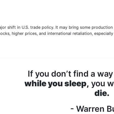
or shift in U.S. trade policy. It may bring some production
ocks, higher prices, and international retaliation, especially
If you don’t find a way
while you sleep,
you wi
die.
- Warren Bu