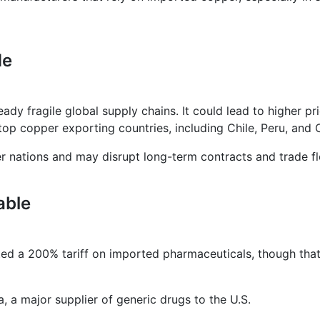
de
ady fragile global supply chains. It could lead to higher pr
top copper exporting countries, including Chile, Peru, and 
her nations and may disrupt long-term contracts and trade f
able
ted a 200% tariff on imported pharmaceuticals, though tha
a, a major supplier of generic drugs to the U.S.