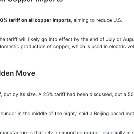
0% tariff on all copper imports
, aiming to reduce U.S.
ariff will likely go into effect by the end of July or Augu
omestic production of copper, which is used in electric veh
udden Move
f, but by its size. A 25% tariff had been discussed, but a 5
 in the middle of the night,” said a Beijing based met
 manufacturers that rely on imported copper, especially in 