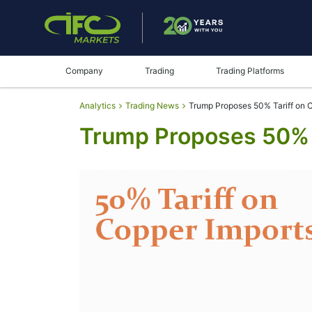
Company
Trading
Trading Platforms
Analytics
Trading News
Trump Proposes 50% Tariff on 
Trump Proposes 50% 