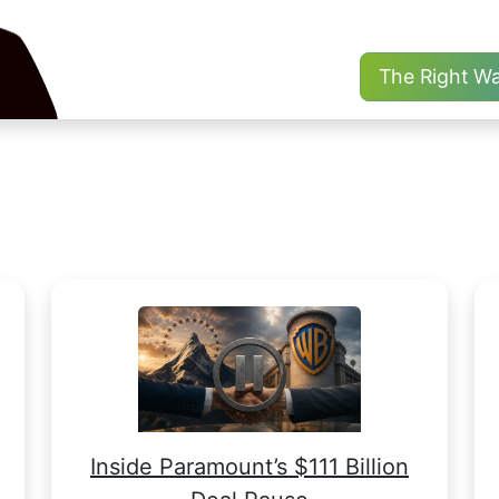
The Right W
Inside Paramount’s $111 Billion