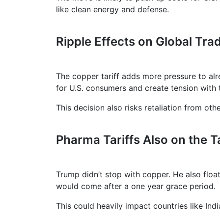
like clean energy and defense.
Ripple Effects on Global Tra
The copper tariff adds more pressure to alre
for U.S. consumers and create tension with 
This decision also risks retaliation from ot
Pharma Tariffs Also on the T
Trump didn’t stop with copper. He also floa
would come after a one year grace period.
This could heavily impact countries like Indi