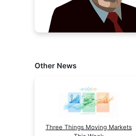
Other News
Three Things Moving Markets