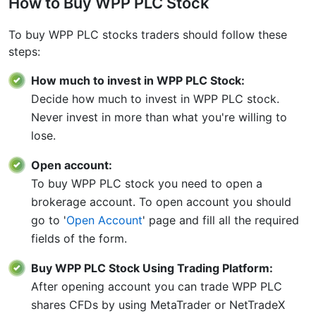
How to Buy WPP PLC Stock
To buy WPP PLC stocks traders should follow these
steps:
How much to invest in WPP PLC Stock:
Decide how much to invest in WPP PLC stock.
Never invest in more than what you're willing to
lose.
Open account:
To buy WPP PLC stock you need to open a
brokerage account. To open account you should
go to '
Open Account
' page and fill all the required
fields of the form.
Buy WPP PLC Stock Using Trading Platform:
After opening account you can trade WPP PLC
shares CFDs by using MetaTrader or NetTradeX