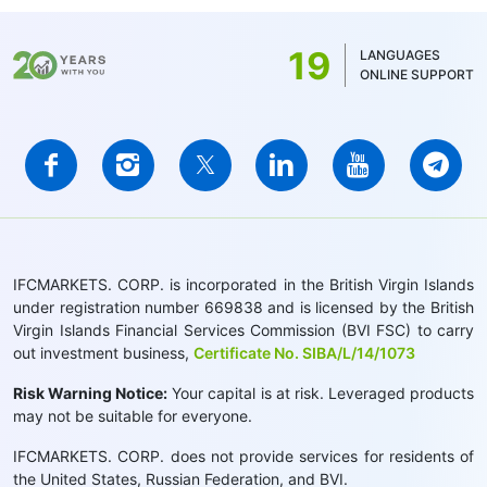
19
LANGUAGES
ONLINE SUPPORT
IFCMARKETS. CORP. is incorporated in the British Virgin Islands
under registration number 669838 and is licensed by the British
Virgin Islands Financial Services Commission (BVI FSC) to carry
out investment business,
Certificate No. SIBA/L/14/1073
Risk Warning Notice:
Your capital is at risk. Leveraged products
may not be suitable for everyone.
IFCMARKETS. CORP. does not provide services for residents of
the United States, Russian Federation, and BVI.