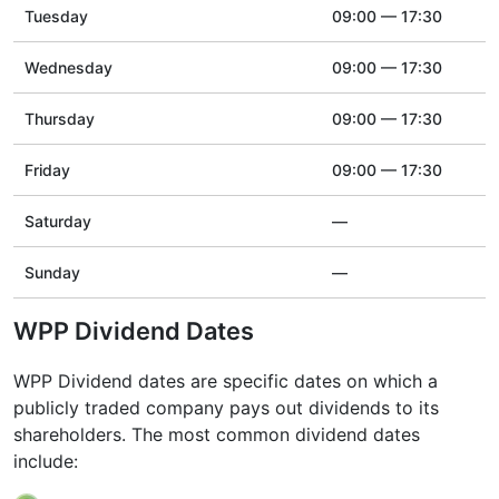
Tuesday
09:00 — 17:30
Wednesday
09:00 — 17:30
Thursday
09:00 — 17:30
Friday
09:00 — 17:30
Saturday
—
Sunday
—
WPP Dividend Dates
WPP Dividend dates are specific dates on which a
publicly traded company pays out dividends to its
shareholders. The most common dividend dates
include: