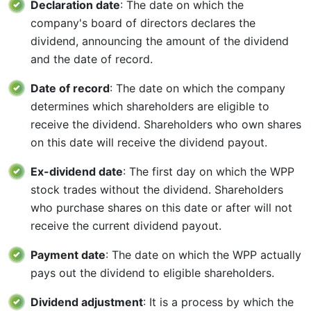
Declaration date
: The date on which the
company's board of directors declares the
dividend, announcing the amount of the dividend
and the date of record.
Date of record
: The date on which the company
determines which shareholders are eligible to
receive the dividend. Shareholders who own shares
on this date will receive the dividend payout.
Ex-dividend date
: The first day on which the WPP
stock trades without the dividend. Shareholders
who purchase shares on this date or after will not
receive the current dividend payout.
Payment date
: The date on which the WPP actually
pays out the dividend to eligible shareholders.
Dividend adjustment
: It is a process by which the