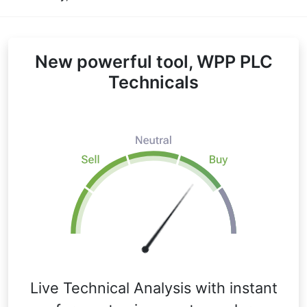
New powerful tool, WPP PLC
Technicals
Live Technical Analysis with instant