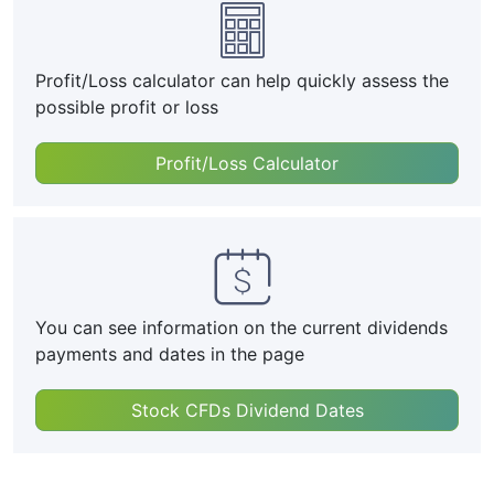
Profit/Loss calculator can help quickly assess the
possible profit or loss
Profit/Loss Calculator
You can see information on the current dividends
payments and dates in the page
Stock CFDs Dividend Dates