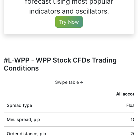
forecast using most popular
indicators and oscillators.
Try Now
#L-WPP - WPP Stock CFDs Trading
Conditions
Swipe table
All accoun
Spread type
Float
Min. spread, pip
10
Order distance, pip
20