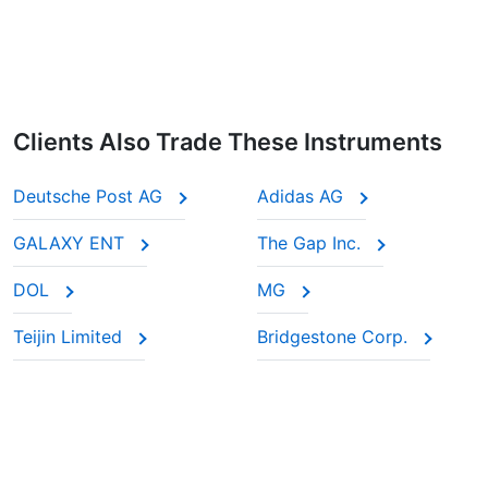
Clients Also Trade These Instruments
Deutsche Post AG
Adidas AG
GALAXY ENT
The Gap Inc.
DOL
MG
Teijin Limited
Bridgestone Corp.