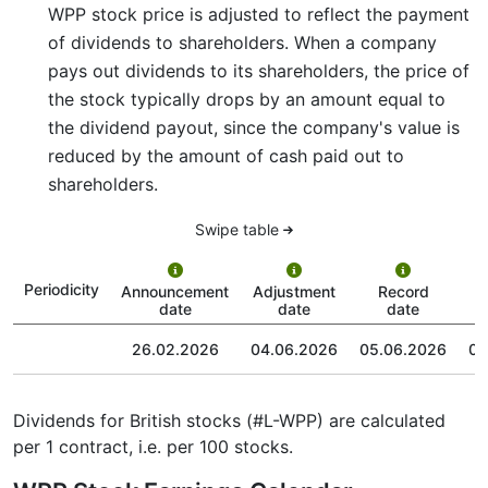
WPP stock price is adjusted to reflect the payment
of dividends to shareholders. When a company
pays out dividends to its shareholders, the price of
the stock typically drops by an amount equal to
the dividend payout, since the company's value is
reduced by the amount of cash paid out to
shareholders.
Swipe table
P
Periodicity
Announcement
Adjustment
Record
date
date
date
26.02.2026
04.06.2026
05.06.2026
03
Dividends for British stocks (#L-WPP) are calculated
per 1 contract, i.e. per 100 stocks.