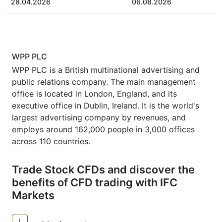
28.04.2026
06.08.2026
WPP PLC
WPP PLC is a British multinational advertising and
public relations company. The main management
office is located in London, England, and its
executive office in Dublin, Ireland. It is the world's
largest advertising company by revenues, and
employs around 162,000 people in 3,000 offices
across 110 countries.
Trade Stock CFDs and discover the
benefits of CFD trading with IFC
Markets