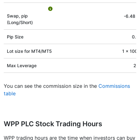
Swap, pip
-6.48
/
(Long/Short)
Pip Size
0.0
Lot size for МТ4/МТ5
1 x 100 
Max Leverage
20
You can see the commission size in the
Commissions
table
WPP PLC Stock Trading Hours
WPP trading hours are the time when investors can buy