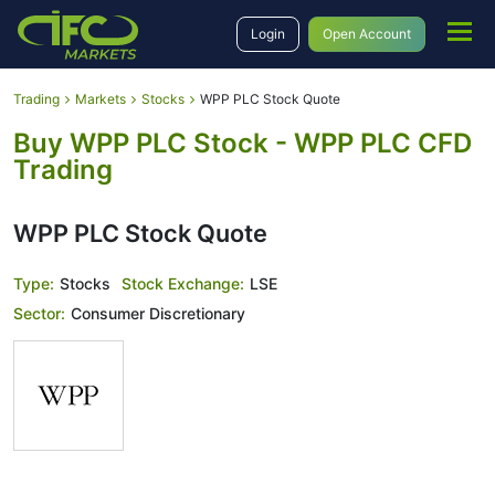
Login
Open Account
Trading
Markets
Stocks
WPP PLC Stock Quote
Buy WPP PLC Stock - WPP PLC CFD
Trading
WPP PLC Stock Quote
Type:
Stocks
Stock Exchange:
LSE
Sector:
Consumer Discretionary