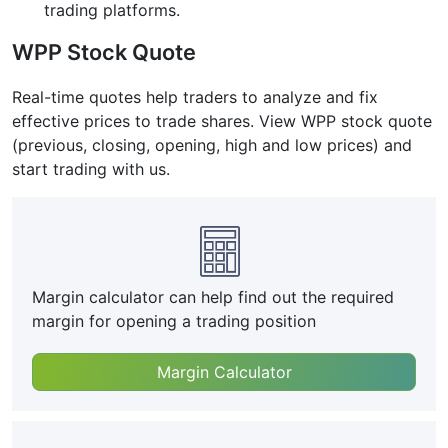
trading platforms.
WPP Stock Quote
Real-time quotes help traders to analyze and fix
effective prices to trade shares. View WPP stock quote
(previous, closing, opening, high and low prices) and
start trading with us.
Margin calculator can help find out the required
margin for opening a trading position
Margin Calculator