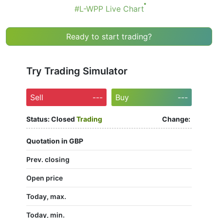
#L-WPP Live Chart
Ready to start trading?
Try Trading Simulator
Sell
---
Buy
---
Status:
Closed
Trading
Change:
Quotation in GBP
Prev. closing
Open price
Today, max.
Today, min.