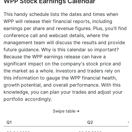
WPP Stock Earnings Calendar
This handy schedule lists the dates and times when
WPP will release their financial reports, including
earnings per share and revenue figures. Plus, you'll find
conference call and webcast details, where the
management team will discuss the results and provide
future guidance. Why is this calendar so important?
Because the WPP earnings release can have a
significant impact on the company's stock price and
the market as a whole. Investors and traders rely on
this information to gauge the WPP financial health,
growth potential, and overall performance. With this
knowledge, you can plan your trades and adjust your
portfolio accordingly.
Swipe table
Q1
Q2
Q