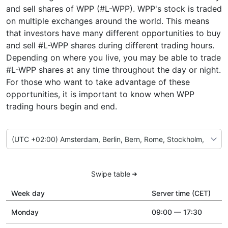
and sell shares of WPP (#L-WPP). WPP's stock is traded
on multiple exchanges around the world. This means
that investors have many different opportunities to buy
and sell #L-WPP shares during different trading hours.
Depending on where you live, you may be able to trade
#L-WPP shares at any time throughout the day or night.
For those who want to take advantage of these
opportunities, it is important to know when WPP
trading hours begin and end.
Swipe table
Week day
Server time (CET)
Monday
09:00 — 17:30