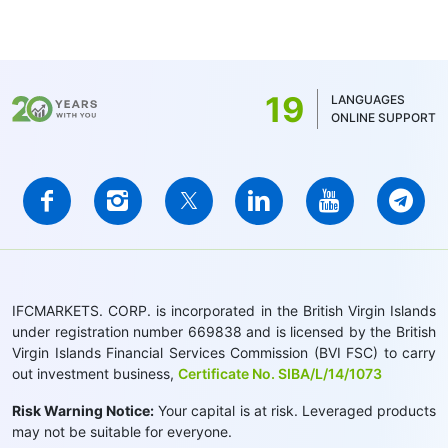
19
LANGUAGES
ONLINE SUPPORT
IFCMARKETS. CORP. is incorporated in the British Virgin Islands
under registration number 669838 and is licensed by the British
Virgin Islands Financial Services Commission (BVI FSC) to carry
out investment business,
Certificate No. SIBA/L/14/1073
Risk Warning Notice:
Your capital is at risk. Leveraged products
may not be suitable for everyone.