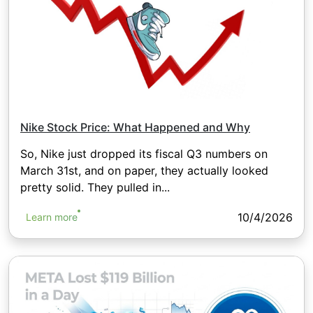
Nike Stock Price: What Happened and Why
So, Nike just dropped its fiscal Q3 numbers on
March 31st, and on paper, they actually looked
pretty solid. They pulled in...
10/4/2026
Learn more