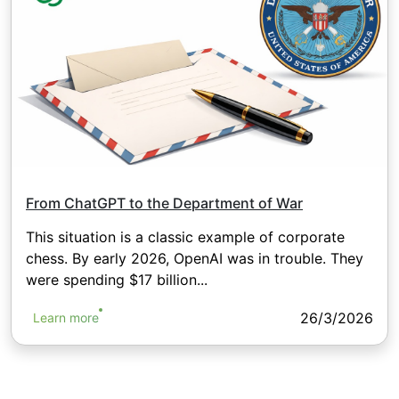
From ChatGPT to the Department of War
This situation is a classic example of corporate
chess. By early 2026, OpenAI was in trouble. They
were spending $17 billion...
26/3/2026
Learn more