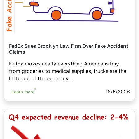
FedEx Sues Brooklyn Law Firm Over Fake Accident
Claims
FedEx moves nearly everything Americans buy,
from groceries to medical supplies, trucks are the
lifeblood of the economy....
18/5/2026
Learn more