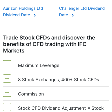
This adjustment makes sure the CFD price reflects
the real market value of the stock, just as if you
Aurizon Holdings Ltd
Challenger Ltd Dividend
were holding the actual shares.
Dividend Date
Date
Trade Stock CFDs and discover the
benefits of CFD trading with IFC
Markets
Maximum Leverage
8 Stock Exchanges, 400+ Stock CFDs
MetaTrader4 & MetaTrader5: 1:20 (margin 5%)
On NetTradeX the leverage for Stock CFDs is
Commission
We offer over 400 CFDs on the stocks of the
equal to the trading account leverage
following exchanges:
NYSE | Nasdaq
(USA),
(maximum 1:20).
Stock CFD Dividend Adjustment = Stock
Xetra
(Germany),
LSE
(UK),
ASX
(Australia),
Starting from 0.1% of order volume, for US