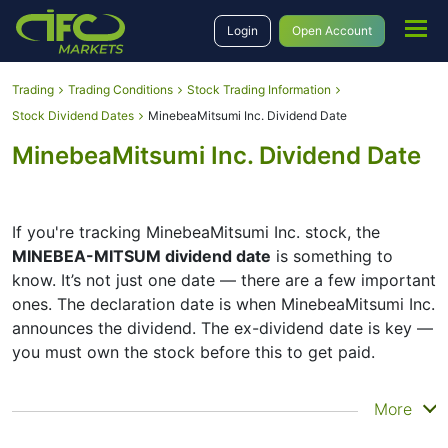
Login
Open Account
Trading
Trading Conditions
Stock Trading Information
Stock Dividend Dates
MinebeaMitsumi Inc. Dividend Date
MinebeaMitsumi Inc. Dividend Date
If you're tracking MinebeaMitsumi Inc. stock, the
MINEBEA-MITSUM dividend date
is something to
know. It’s not just one date — there are a few important
ones. The declaration date is when MinebeaMitsumi Inc.
announces the dividend. The ex-dividend date is key —
you must own the stock before this to get paid.
The record date is when MinebeaMitsumi Inc. checks its
More
list of shareholders, and the payment date is when you
actually get the money. MinebeaMitsumi Inc. does pay