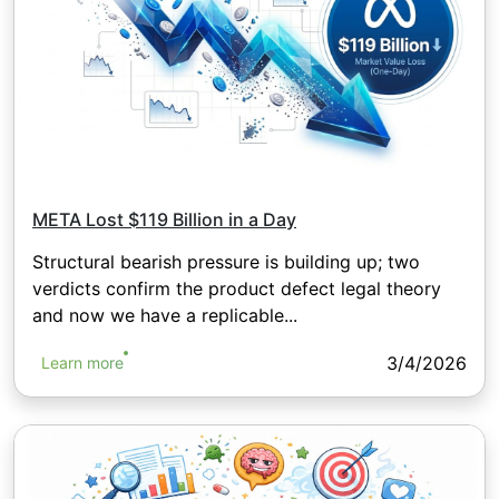
META Lost $119 Billion in a Day
Structural bearish pressure is building up; two
verdicts confirm the product defect legal theory
and now we have a replicable...
3/4/2026
Learn more