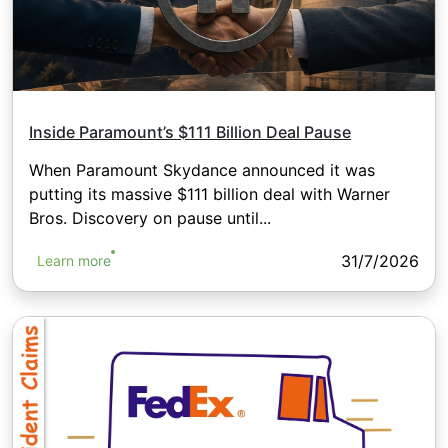
Inside Paramount’s $111 Billion Deal Pause
When Paramount Skydance announced it was
putting its massive $111 billion deal with Warner
Bros. Discovery on pause until...
31/7/2026
Learn more