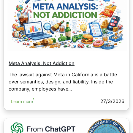
Meta Analysis: Not Addiction
The lawsuit against Meta in California is a battle
over semantics, design, and liability. Inside the
company, employees have...
27/3/2026
Learn more