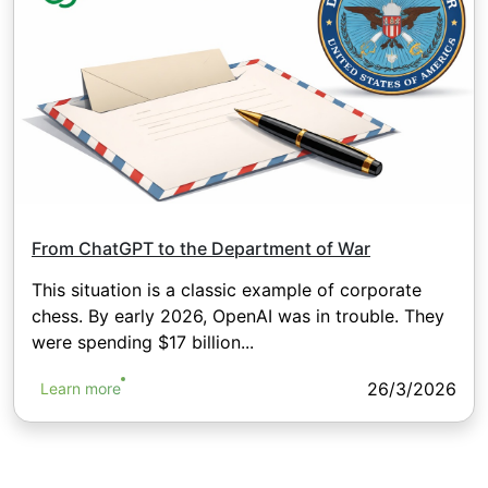
From ChatGPT to the Department of War
This situation is a classic example of corporate
chess. By early 2026, OpenAI was in trouble. They
were spending $17 billion...
26/3/2026
Learn more