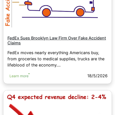
FedEx Sues Brooklyn Law Firm Over Fake Accident
Claims
FedEx moves nearly everything Americans buy,
from groceries to medical supplies, trucks are the
lifeblood of the economy....
18/5/2026
Learn more