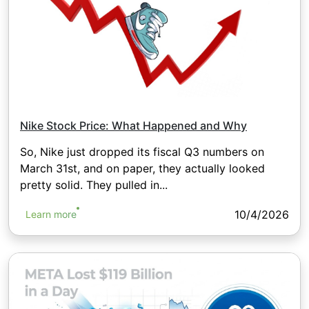
Nike Stock Price: What Happened and Why
So, Nike just dropped its fiscal Q3 numbers on
March 31st, and on paper, they actually looked
pretty solid. They pulled in...
10/4/2026
Learn more