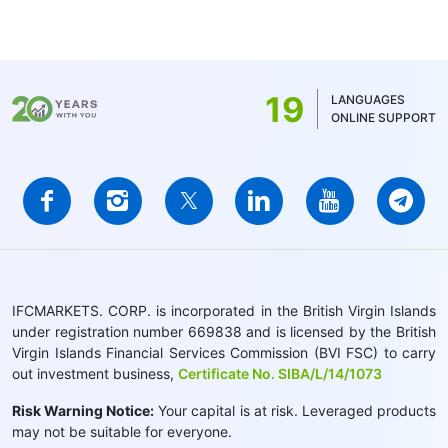
19
LANGUAGES
ONLINE SUPPORT
IFCMARKETS. CORP. is incorporated in the British Virgin Islands
under registration number 669838 and is licensed by the British
Virgin Islands Financial Services Commission (BVI FSC) to carry
out investment business,
Certificate No. SIBA/L/14/1073
Risk Warning Notice:
Your capital is at risk. Leveraged products
may not be suitable for everyone.