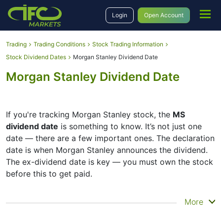
Login
Open Account
Trading
Trading Conditions
Stock Trading Information
Stock Dividend Dates
Morgan Stanley Dividend Date
Morgan Stanley Dividend Date
If you're tracking Morgan Stanley stock, the
MS
dividend date
is something to know. It’s not just one
date — there are a few important ones. The declaration
date is when Morgan Stanley announces the dividend.
The ex-dividend date is key — you must own the stock
before this to get paid.
The record date is when Morgan Stanley checks its list
More
of shareholders, and the payment date is when you
actually get the money. Morgan Stanley does pay