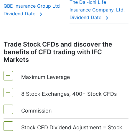
This adjustment makes sure the CFD price reflects
The Dai-ichi Life
QBE Insurance Group Ltd
the real market value of the stock, just as if you
Insurance Company, Ltd.
Dividend Date
were holding the actual shares.
Dividend Date
Trade Stock CFDs and discover the
benefits of CFD trading with IFC
Markets
Maximum Leverage
8 Stock Exchanges, 400+ Stock CFDs
MetaTrader4 & MetaTrader5: 1:20 (margin 5%)
On NetTradeX the leverage for Stock CFDs is
Commission
We offer over 400 CFDs on the stocks of the
equal to the trading account leverage
following exchanges:
NYSE | Nasdaq
(USA),
(maximum 1:20).
Stock CFD Dividend Adjustment = Stock
Xetra
(Germany),
LSE
(UK),
ASX
(Australia),
Starting from 0.1% of order volume, for US