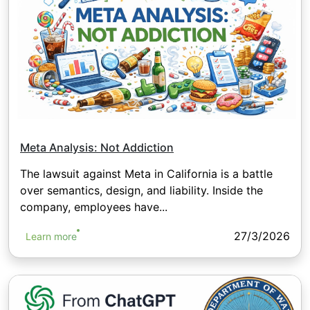
Meta Analysis: Not Addiction
The lawsuit against Meta in California is a battle
over semantics, design, and liability. Inside the
company, employees have...
27/3/2026
Learn more