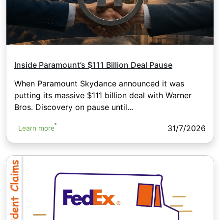
Inside Paramount’s $111 Billion Deal Pause
When Paramount Skydance announced it was
putting its massive $111 billion deal with Warner
Bros. Discovery on pause until...
31/7/2026
Learn more