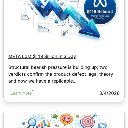
META Lost $119 Billion in a Day
Structural bearish pressure is building up; two
verdicts confirm the product defect legal theory
and now we have a replicable...
3/4/2026
Learn more