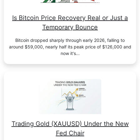
Is Bitcoin Price Recovery Real or Just a
Temporary Bounce
Bitcoin dropped sharply through early 2026, falling to
around $59,000, nearly half its peak price of $126,000 and
now it's...
Trading Gold (XAUUSD) Under the New
Fed Chair