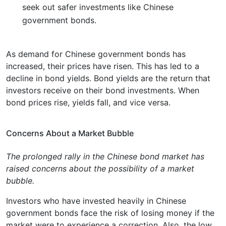
seek out safer investments like Chinese
government bonds.
As demand for Chinese government bonds has
increased, their prices have risen. This has led to a
decline in bond yields. Bond yields are the return that
investors receive on their bond investments. When
bond prices rise, yields fall, and vice versa.
Concerns About a Market Bubble
The prolonged rally in the Chinese bond market has
raised concerns about the possibility of a market
bubble.
Investors who have invested heavily in Chinese
government bonds face the risk of losing money if the
market were to experience a correction. Also, the low