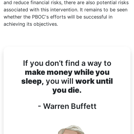
and reduce financial risks, there are also potential risks
associated with this intervention. It remains to be seen
whether the PBOC's efforts will be successful in
achieving its objectives.
If you don’t find a way to
make money while you
sleep,
you will
work until
you die.
- Warren Buffett