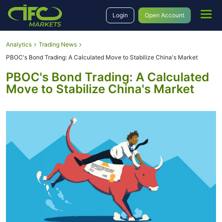
Login
Open Account
Analytics
Trading News
PBOC's Bond Trading: A Calculated Move to Stabilize China's Market
PBOC's Bond Trading: A Calculated
Move to Stabilize China's Market