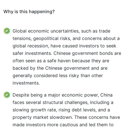
Why is this happening?
Global economic uncertainties, such as trade
tensions, geopolitical risks, and concerns about a
global recession, have caused investors to seek
safer investments. Chinese government bonds are
often seen as a safe haven because they are
backed by the Chinese government and are
generally considered less risky than other
investments.
Despite being a major economic power, China
faces several structural challenges, including a
slowing growth rate, rising debt levels, and a
property market slowdown. These concerns have
made investors more cautious and led them to