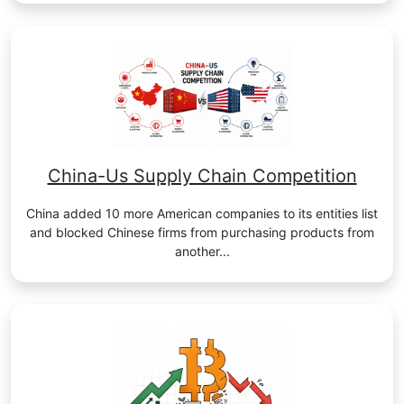
China-Us Supply Chain Competition
China added 10 more American companies to its entities list
and blocked Chinese firms from purchasing products from
another...