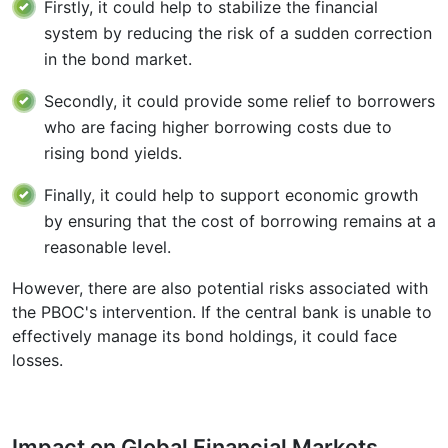
Firstly, it could help to stabilize the financial
system by reducing the risk of a sudden correction
in the bond market.
Secondly, it could provide some relief to borrowers
who are facing higher borrowing costs due to
rising bond yields.
Finally, it could help to support economic growth
by ensuring that the cost of borrowing remains at a
reasonable level.
However, there are also potential risks associated with
the PBOC's intervention. If the central bank is unable to
effectively manage its bond holdings, it could face
losses.
Impact on Global Financial Markets