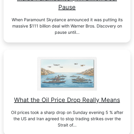
Pause
When Paramount Skydance announced it was putting its
massive $111 billion deal with Warner Bros. Discovery on
pause until...
What the Oil Price Drop Really Means
Oil prices took a sharp drop on Sunday evening 5 % after
the US and Iran agreed to stop trading strikes over the
Strait of...