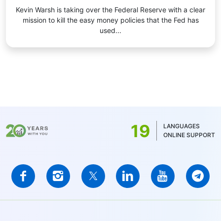
Kevin Warsh is taking over the Federal Reserve with a clear
mission to kill the easy money policies that the Fed has
used...
19
LANGUAGES
ONLINE SUPPORT