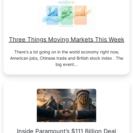
Three Things Moving Markets This Week
There's a lot going on in the world economy right now,
American jobs, Chinese trade and British stock index . The
big event...
Inside Paramount’s $111 Billion Deal