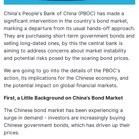
China's People's Bank of China (PBOC) has made a
significant intervention in the country's bond market,
marking a departure from its usual hands-off approach.
They are purchasing short-term government bonds and
selling long-dated ones, by this the central bank is
aiming to address concerns about market instability
and potential risks posed by the soaring bond prices.
We are going to go into the details of the PBOC's
action, its implications for the Chinese economy, and
the potential impact on global financial markets.
First, a Little Background on China's Bond Market
The Chinese bond market has been experiencing a
surge in demand - investors are increasingly buying
Chinese government bonds, which has driven up their
prices.