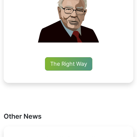
The Right Way
Other News