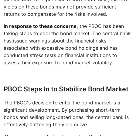
yields on these bonds may not provide sufficient
returns to compensate for the risks involved.
In response to these concerns,
the PBOC has been
taking steps to cool the bond market. The central bank
has issued warnings about the financial risks
associated with excessive bond holdings and has
conducted stress tests on financial institutions to
assess their exposure to bond market volatility.
PBOC Steps In to Stabilize Bond Market
The PBOC's decision to enter the bond market is a
significant development. By purchasing short-term
bonds and selling long-dated ones, the central bank is
effectively flattening the yield curve.