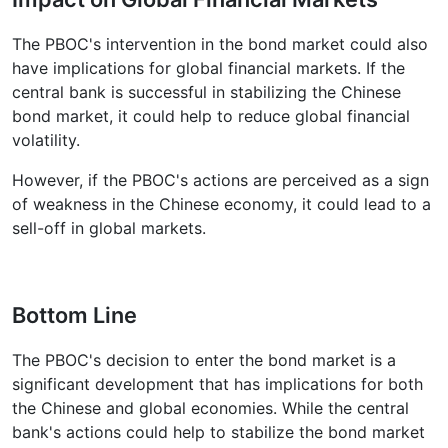
The PBOC's intervention in the bond market could also
have implications for global financial markets. If the
central bank is successful in stabilizing the Chinese
bond market, it could help to reduce global financial
volatility.
However, if the PBOC's actions are perceived as a sign
of weakness in the Chinese economy, it could lead to a
sell-off in global markets.
Bottom Line
The PBOC's decision to enter the bond market is a
significant development that has implications for both
the Chinese and global economies. While the central
bank's actions could help to stabilize the bond market