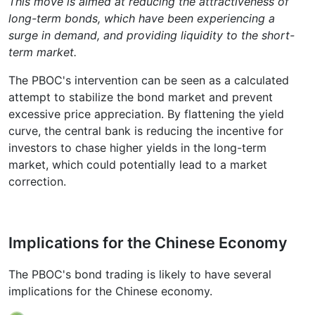
This move is aimed at reducing the attractiveness of
long-term bonds, which have been experiencing a
surge in demand, and providing liquidity to the short-
term market.
The PBOC's intervention can be seen as a calculated
attempt to stabilize the bond market and prevent
excessive price appreciation. By flattening the yield
curve, the central bank is reducing the incentive for
investors to chase higher yields in the long-term
market, which could potentially lead to a market
correction.
Implications for the Chinese Economy
The PBOC's bond trading is likely to have several
implications for the Chinese economy.