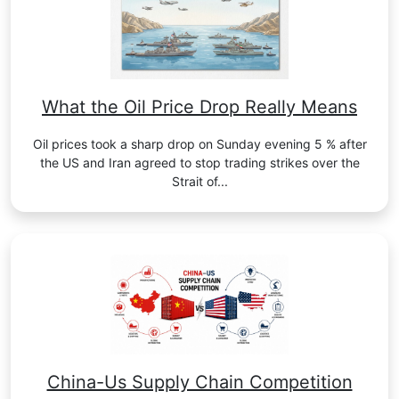
What the Oil Price Drop Really Means
Oil prices took a sharp drop on Sunday evening 5 % after
the US and Iran agreed to stop trading strikes over the
Strait of...
China-Us Supply Chain Competition