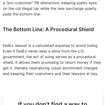
a "pro-customer" PR distraction, keeping public eyes
on the old illegal tax while the new surcharge quietly
pads the bottom line.
The Bottom Line: A Procedural Shield
FedEx lawsuit is a calculated expense to avoid losing.
Even if FedEx never sees a dime from the U.S.
government, the act of suing serves as a procedural
shield. It allows them promising to return money if they
get it, thereby neutralizing unjust enrichment charges
and keeping their customers and their lawyers at bay.
If you don’t find a way to