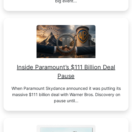
big event...
Inside Paramount’s $111 Billion Deal
Pause
When Paramount Skydance announced it was putting its
massive $111 billion deal with Warner Bros. Discovery on
pause until...