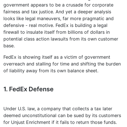
government appears to be a crusade for corporate
fairness and tax justice. And yet a deeper analysis
looks like legal maneuvers, far more pragmatic and
defensive - real motive. FedEx is building a legal
firewall to insulate itself from billions of dollars in
potential class action lawsuits from its own customer
base.
FedEx is showing itself as a victim of government
overreach and stalling for time and shifting the burden
of liability away from its own balance sheet.
1. FedEx Defense
Under U.S. law, a company that collects a tax later
deemed unconstitutional can be sued by its customers
for Unjust Enrichment if it fails to return those funds.