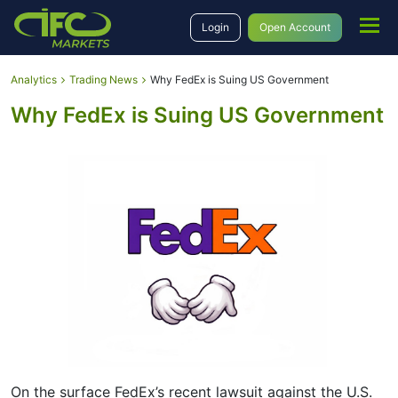
Login
Open Account
Analytics
Trading News
Why FedEx is Suing US Government
Why FedEx is Suing US Government
On the surface FedEx’s recent lawsuit against the U.S.