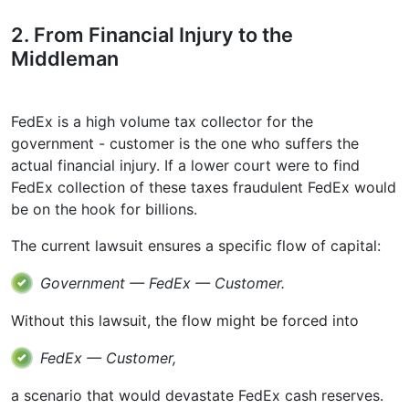
2. From Financial Injury to the
Middleman
FedEx is a high volume tax collector for the
government - customer is the one who suffers the
actual financial injury. If a lower court were to find
FedEx collection of these taxes fraudulent FedEx would
be on the hook for billions.
The current lawsuit ensures a specific flow of capital:
Government — FedEx — Customer.
Without this lawsuit, the flow might be forced into
FedEx — Customer,
a scenario that would devastate FedEx cash reserves.