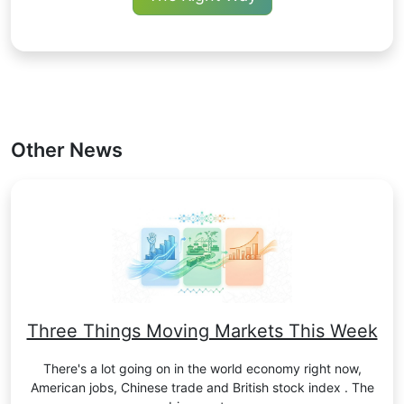
Other News
Three Things Moving Markets This Week
There's a lot going on in the world economy right now,
American jobs, Chinese trade and British stock index . The