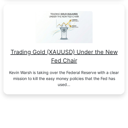
Trading Gold (XAUUSD) Under the New
Fed Chair
Kevin Warsh is taking over the Federal Reserve with a clear
mission to kill the easy money policies that the Fed has
used...