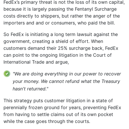
FedEx’s primary threat is not the loss of its own capital,
because it is largely passing the Fentanyl Surcharge
costs directly to shippers, but rather the anger of the
importers and and or consumers, who paid the bill.
So FedEx is initiating a long term lawsuit against the
government, creating a shield of effort. When
customers demand their 25% surcharge back, FedEx
can point to the ongoing litigation in the Court of
International Trade and argue,
"We are doing everything in our power to recover
your money. We cannot refund what the Treasury
hasn't returned."
This strategy puts customer litigation in a state of
perennially frozen ground for years, preventing FedEx
from having to settle claims out of its own pocket
while the case goes through the courts.