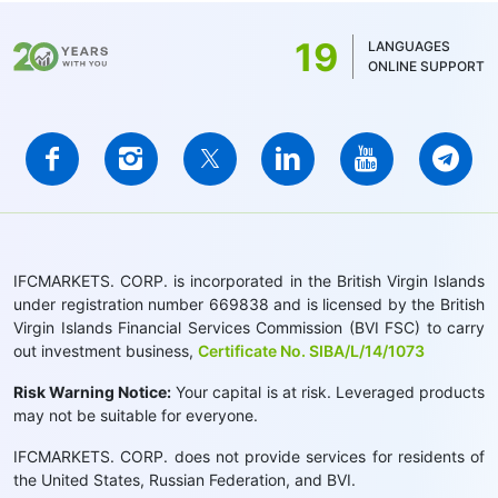
19
LANGUAGES
ONLINE SUPPORT
IFCMARKETS. CORP. is incorporated in the British Virgin Islands
under registration number 669838 and is licensed by the British
Virgin Islands Financial Services Commission (BVI FSC) to carry
out investment business,
Certificate No. SIBA/L/14/1073
Risk Warning Notice:
Your capital is at risk. Leveraged products
may not be suitable for everyone.
IFCMARKETS. CORP. does not provide services for residents of
the United States, Russian Federation, and BVI.