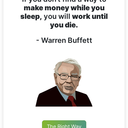
make money while you
sleep,
you will
work until
you die.
- Warren Buffett
The Right Way