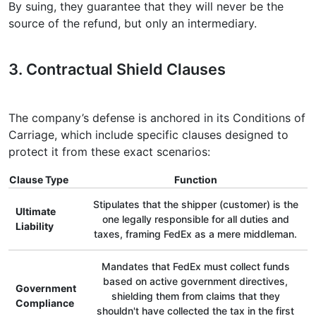
By suing, they guarantee that they will never be the
source of the refund, but only an intermediary.
3. Contractual Shield Clauses
The company’s defense is anchored in its Conditions of
Carriage, which include specific clauses designed to
protect it from these exact scenarios:
Clause Type
Function
Stipulates that the shipper (customer) is the
Ultimate
one legally responsible for all duties and
Liability
taxes, framing FedEx as a mere middleman.
Mandates that FedEx must collect funds
based on active government directives,
Government
shielding them from claims that they
Compliance
shouldn't have collected the tax in the first