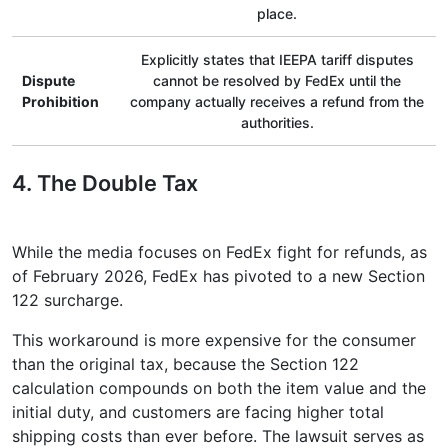
place.
Explicitly states that IEEPA tariff disputes
Dispute
cannot be resolved by FedEx until the
Prohibition
company actually receives a refund from the
authorities.
4. The Double Tax
While the media focuses on FedEx fight for refunds, as
of February 2026, FedEx has pivoted to a new Section
122 surcharge.
This workaround is more expensive for the consumer
than the original tax, because the Section 122
calculation compounds on both the item value and the
initial duty, and customers are facing higher total
shipping costs than ever before. The lawsuit serves as