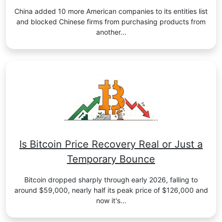
China added 10 more American companies to its entities list
and blocked Chinese firms from purchasing products from
another...
Is Bitcoin Price Recovery Real or Just a
Temporary Bounce
Bitcoin dropped sharply through early 2026, falling to
around $59,000, nearly half its peak price of $126,000 and
now it's...