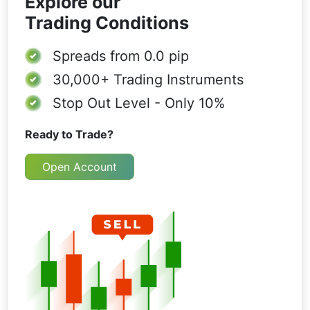
Explore our
Trading Conditions
Spreads from
0.0 pip
30,000+
Trading Instruments
Stop Out Level - Only 10%
Ready to Trade?
Open Account