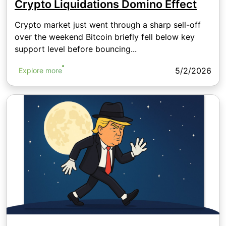
Crypto Liquidations Domino Effect
Crypto market just went through a sharp sell-off
over the weekend Bitcoin briefly fell below key
support level before bouncing...
5/2/2026
Explore more