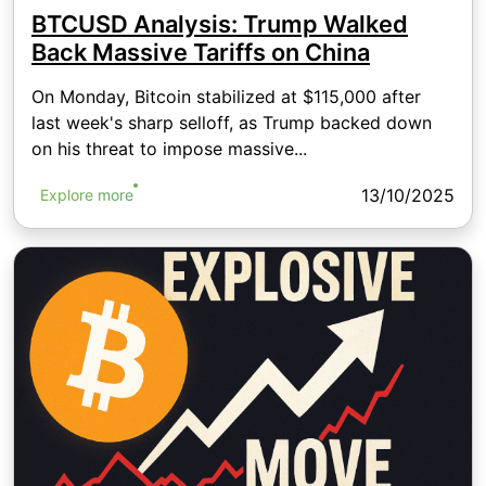
BTCUSD Analysis: Trump Walked
Back Massive Tariffs on China
On Monday, Bitcoin stabilized at $115,000 after
last week's sharp selloff, as Trump backed down
on his threat to impose massive...
13/10/2025
Explore more