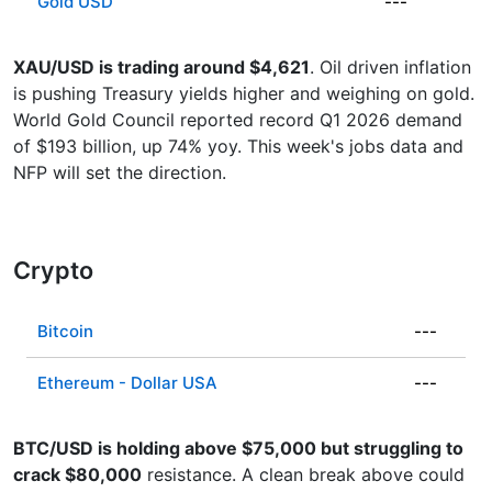
Gold USD
---
XAU/USD is trading around $4,621
. Oil driven inflation
is pushing Treasury yields higher and weighing on gold.
World Gold Council reported record Q1 2026 demand
of $193 billion, up 74% yoy. This week's jobs data and
NFP will set the direction.
Crypto
Bitcoin
---
Ethereum - Dollar USA
---
BTC/USD is holding above $75,000 but struggling to
crack $80,000
resistance. A clean break above could