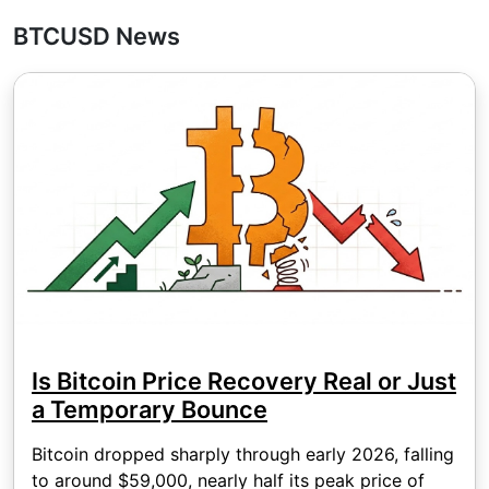
BTCUSD News
Is Bitcoin Price Recovery Real or Just
a Temporary Bounce
Bitcoin dropped sharply through early 2026, falling
to around $59,000, nearly half its peak price of