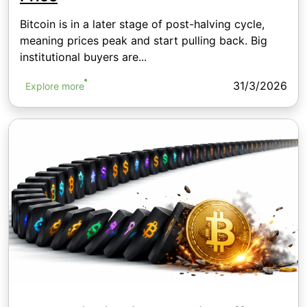
Bitcoin is in a later stage of post-halving cycle,
meaning prices peak and start pulling back. Big
institutional buyers are...
31/3/2026
Explore more