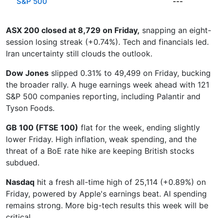
S&P 500
---
ASX 200 closed at 8,729 on Friday,
snapping an eight-
session losing streak (+0.74%). Tech and financials led.
Iran uncertainty still clouds the outlook.
Dow Jones
slipped 0.31% to 49,499 on Friday, bucking
the broader rally. A huge earnings week ahead with 121
S&P 500 companies reporting, including Palantir and
Tyson Foods.
GB 100 (FTSE 100)
flat for the week, ending slightly
lower Friday. High inflation, weak spending, and the
threat of a BoE rate hike are keeping British stocks
subdued.
Nasdaq
hit a fresh all-time high of 25,114 (+0.89%) on
Friday, powered by Apple's earnings beat. AI spending
remains strong. More big-tech results this week will be
critical.