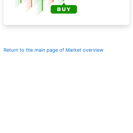
Return to the main page of Market overview