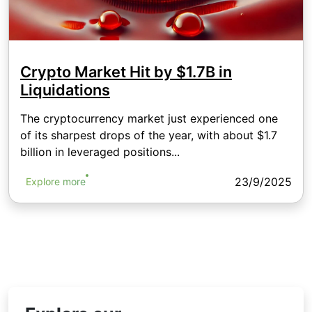
Crypto Market Hit by $1.7B in
Liquidations
The cryptocurrency market just experienced one
of its sharpest drops of the year, with about $1.7
billion in leveraged positions...
23/9/2025
Explore more