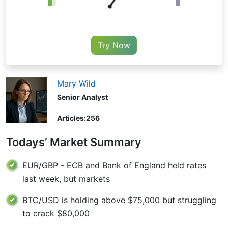
Try Now
Mary Wild
Senior Analyst
Articles:
256
Todays’ Market Summary
EUR/GBP - ECB and Bank of England held rates
last week, but markets
BTC/USD is holding above $75,000 but struggling
to crack $80,000