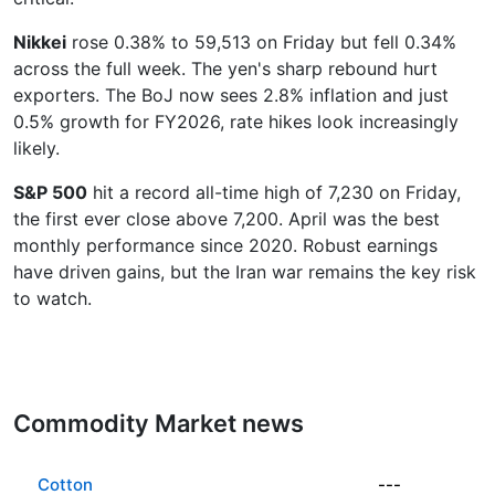
Nikkei
rose 0.38% to 59,513 on Friday but fell 0.34%
across the full week. The yen's sharp rebound hurt
exporters. The BoJ now sees 2.8% inflation and just
0.5% growth for FY2026, rate hikes look increasingly
likely.
S&P 500
hit a record all-time high of 7,230 on Friday,
the first ever close above 7,200. April was the best
monthly performance since 2020. Robust earnings
have driven gains, but the Iran war remains the key risk
to watch.
Commodity Market news
Cotton
---