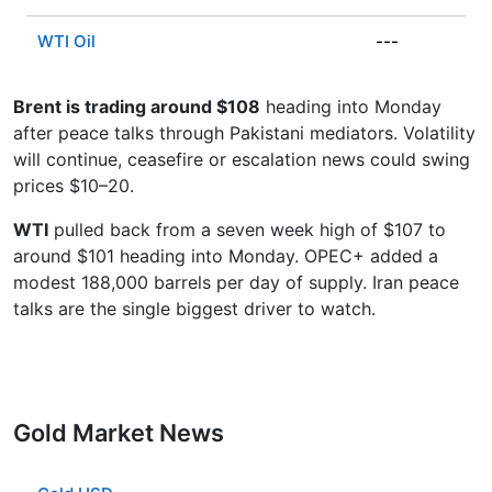
WTI Oil
---
Brent is trading around $108
heading into Monday
after peace talks through Pakistani mediators. Volatility
will continue, ceasefire or escalation news could swing
prices $10–20.
WTI
pulled back from a seven week high of $107 to
around $101 heading into Monday. OPEC+ added a
modest 188,000 barrels per day of supply. Iran peace
talks are the single biggest driver to watch.
Gold Market News