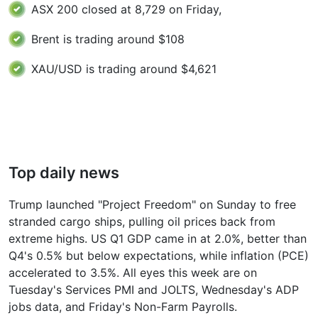
ASX 200 closed at 8,729 on Friday,
Brent is trading around $108
XAU/USD is trading around $4,621
Top daily news
Trump launched "Project Freedom" on Sunday to free
stranded cargo ships, pulling oil prices back from
extreme highs. US Q1 GDP came in at 2.0%, better than
Q4's 0.5% but below expectations, while inflation (PCE)
accelerated to 3.5%. All eyes this week are on
Tuesday's Services PMI and JOLTS, Wednesday's ADP
jobs data, and Friday's Non-Farm Payrolls.