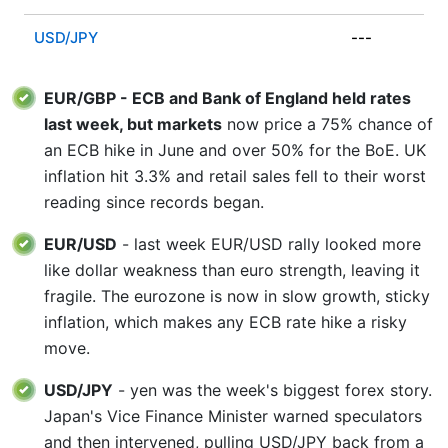
USD/JPY
---
EUR/GBP - ECB and Bank of England held rates
last week, but markets
now price a 75% chance of
an ECB hike in June and over 50% for the BoE. UK
inflation hit 3.3% and retail sales fell to their worst
reading since records began.
EUR/USD
- last week EUR/USD rally looked more
like dollar weakness than euro strength, leaving it
fragile. The eurozone is now in slow growth, sticky
inflation, which makes any ECB rate hike a risky
move.
USD/JPY
- yen was the week's biggest forex story.
Japan's Vice Finance Minister warned speculators
and then intervened, pulling USD/JPY back from a