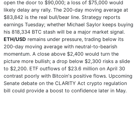
open the door to $90,000; a loss of $75,000 would
likely delay any rally. The 200-day moving average at
$83,842 is the real bull/bear line. Strategy reports
earnings Tuesday; whether Michael Saylor keeps buying
his 818,334 BTC stash will be a major market signal.
ETH/USD
remains under pressure, trading below its
200-day moving average with neutral-to-bearish
momentum. A close above $2,400 would turn the
picture more bullish; a drop below $2,300 risks a slide
to $2,200. ETF outflows of $23.6 million on April 30
contrast poorly with Bitcoin's positive flows. Upcoming
Senate debate on the CLARITY Act crypto regulation
bill could provide a boost to confidence later in May.