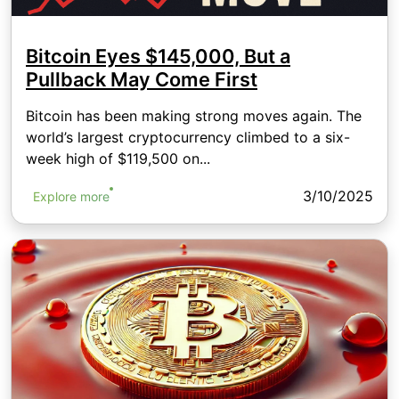
Bitcoin Eyes $145,000, But a
Pullback May Come First
Bitcoin has been making strong moves again. The
world’s largest cryptocurrency climbed to a six-
week high of $119,500 on...
3/10/2025
Explore more