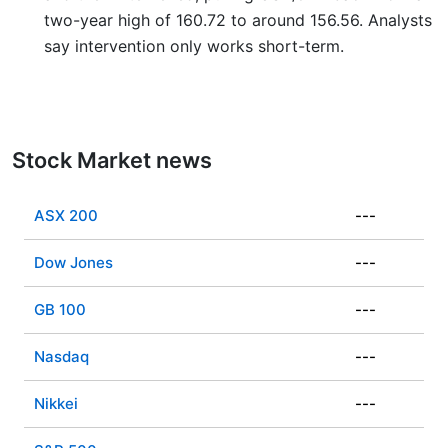
two-year high of 160.72 to around 156.56. Analysts
say intervention only works short-term.
Stock Market news
ASX 200
---
Dow Jones
---
GB 100
---
Nasdaq
---
Nikkei
---