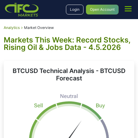
Login
Open Account
Analytics
Market Overview
Markets This Week: Record Stocks,
Rising Oil & Jobs Data - 4.5.2026
BTCUSD Technical Analysis - BTCUSD
Forecast