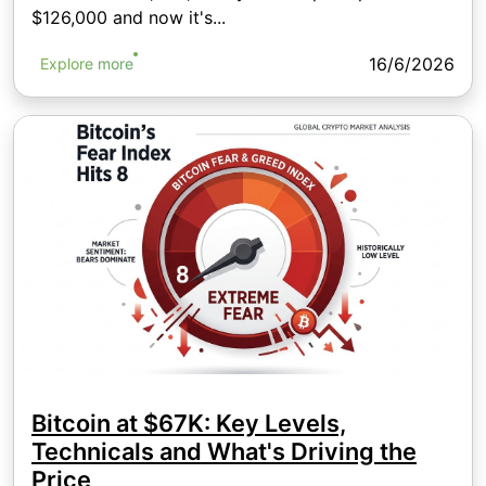
$126,000 and now it's...
16/6/2026
Explore more
Bitcoin at $67K: Key Levels,
Technicals and What's Driving the
Price