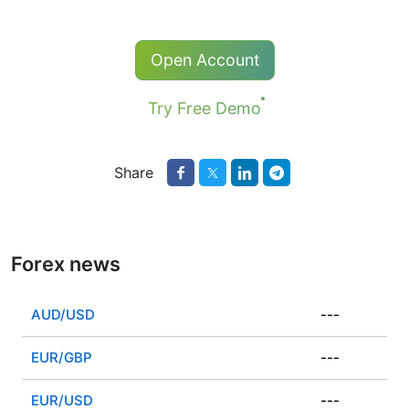
Open Account
Try Free Demo
Share
Forex news
AUD/USD
---
EUR/GBP
---
EUR/USD
---