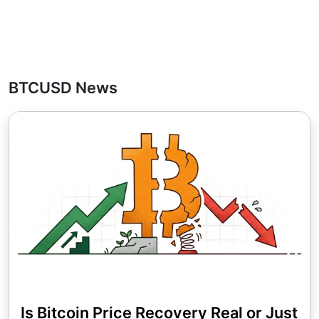
BTCUSD News
Is Bitcoin Price Recovery Real or Just