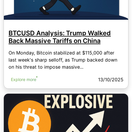
BTCUSD Analysis: Trump Walked
Back Massive Tariffs on China
On Monday, Bitcoin stabilized at $115,000 after
last week's sharp selloff, as Trump backed down
on his threat to impose massive...
13/10/2025
Explore more