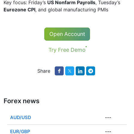
Key focus: Friday’s
US Nonfarm Payrolls
, Tuesday’s
Eurozone CPI
, and global manufacturing PMIs
Open Account
Try Free Demo
Share
Forex news
AUD/USD
---
EUR/GBP
---