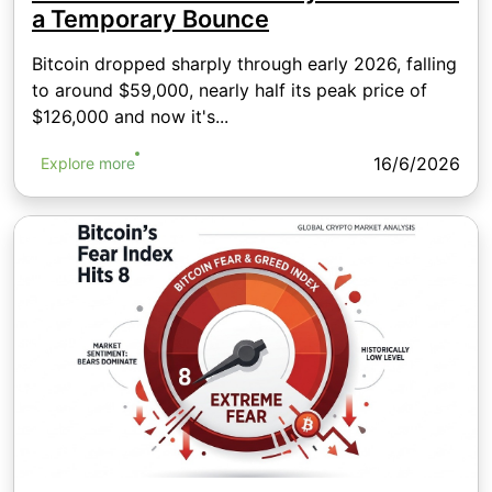
a Temporary Bounce
Bitcoin dropped sharply through early 2026, falling
to around $59,000, nearly half its peak price of
$126,000 and now it's...
16/6/2026
Explore more