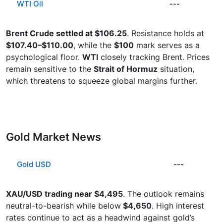
WTI Oil
---
Brent Crude settled at $106.25
. Resistance holds at
$107.40–$110.00
, while the
$100
mark serves as a
psychological floor.
WTI
closely tracking Brent. Prices
remain sensitive to the
Strait of Hormuz
situation,
which threatens to squeeze global margins further.
Gold Market News
Gold USD
---
XAU/USD trading near $4,495
. The outlook remains
neutral-to-bearish while below
$4,650
. High interest
rates continue to act as a headwind against gold’s