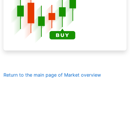
Return to the main page of Market overview