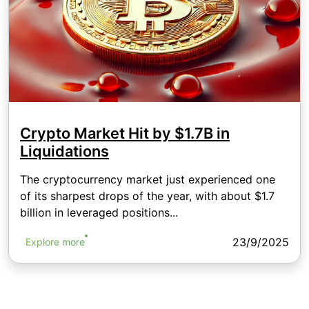
Crypto Market Hit by $1.7B in
Liquidations
The cryptocurrency market just experienced one
of its sharpest drops of the year, with about $1.7
billion in leveraged positions...
23/9/2025
Explore more