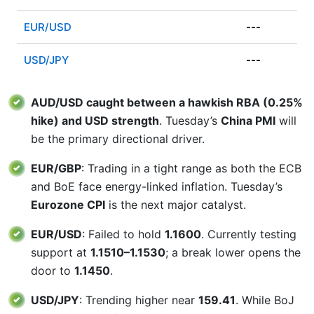
EUR/USD
---
USD/JPY
---
AUD/USD caught between a hawkish RBA (0.25%
hike) and USD strength
. Tuesday’s
China PMI
will
be the primary directional driver.
EUR/GBP
: Trading in a tight range as both the ECB
and BoE face energy-linked inflation. Tuesday’s
Eurozone CPI
is the next major catalyst.
EUR/USD
: Failed to hold
1.1600
. Currently testing
support at
1.1510–1.1530
; a break lower opens the
door to
1.1450
.
USD/JPY
: Trending higher near
159.41
. While BoJ