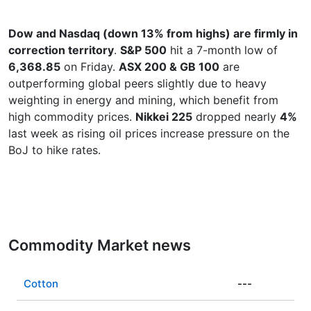
Dow and Nasdaq (down 13% from highs) are firmly in
correction territory
.
S&P 500
hit a 7-month low of
6,368.85
on Friday.
ASX 200 & GB 100
are
outperforming global peers slightly due to heavy
weighting in energy and mining, which benefit from
high commodity prices.
Nikkei 225
dropped nearly
4%
last week as rising oil prices increase pressure on the
BoJ to hike rates.
Commodity Market news
Cotton
---