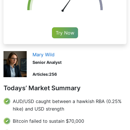
Try Now
Mary Wild
Senior Analyst
Articles:
256
Todays’ Market Summary
AUD/USD caught between a hawkish RBA (0.25%
hike) and USD strength
Bitcoin failed to sustain $70,000