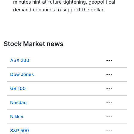
minutes hint at future tightening, geopolitical
demand continues to support the dollar.
Stock Market news
ASX 200
---
Dow Jones
---
GB 100
---
Nasdaq
---
Nikkei
---
S&P 500
---