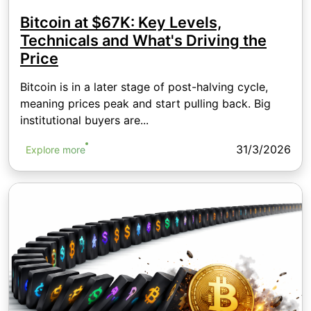
Bitcoin at $67K: Key Levels,
Technicals and What's Driving the
Price
Bitcoin is in a later stage of post-halving cycle,
meaning prices peak and start pulling back. Big
institutional buyers are...
31/3/2026
Explore more