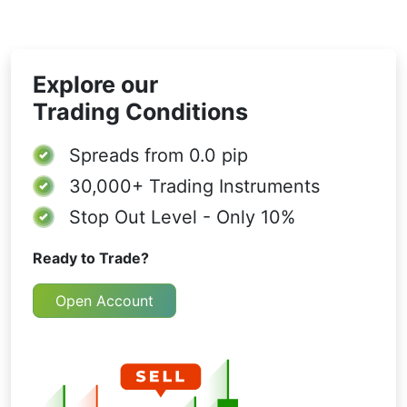
Explore our
Trading Conditions
Spreads from
0.0 pip
30,000+
Trading Instruments
Stop Out Level - Only 10%
Ready to Trade?
Open Account