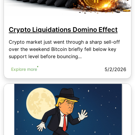
Crypto Liquidations Domino Effect
Crypto market just went through a sharp sell-off
over the weekend Bitcoin briefly fell below key
support level before bouncing...
5/2/2026
Explore more