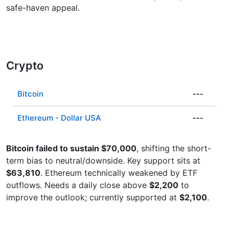
safe-haven appeal.
Crypto
Bitcoin
---
Ethereum - Dollar USA
---
Bitcoin failed to sustain $70,000
, shifting the short-
term bias to neutral/downside. Key support sits at
$63,810
. Ethereum technically weakened by ETF
outflows. Needs a daily close above
$2,200
to
improve the outlook; currently supported at
$2,100
.