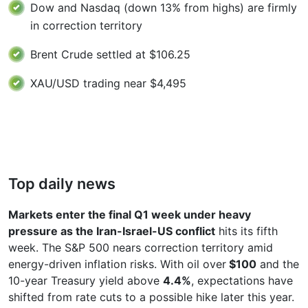
Dow and Nasdaq (down 13% from highs) are firmly
in correction territory
Brent Crude settled at $106.25
XAU/USD trading near $4,495
Top daily news
Markets enter the final Q1 week under heavy
pressure as the Iran-Israel-US conflict
hits its fifth
week. The S&P 500 nears correction territory amid
energy-driven inflation risks. With oil over
$100
and the
10-year Treasury yield above
4.4%
, expectations have
shifted from rate cuts to a possible hike later this year.