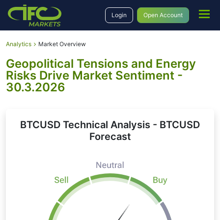
Login
Open Account
Analytics
Market Overview
Geopolitical Tensions and Energy
Risks Drive Market Sentiment -
30.3.2026
BTCUSD Technical Analysis - BTCUSD
Forecast