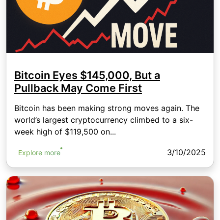
Bitcoin Eyes $145,000, But a
Pullback May Come First
Bitcoin has been making strong moves again. The
world’s largest cryptocurrency climbed to a six-
week high of $119,500 on...
3/10/2025
Explore more