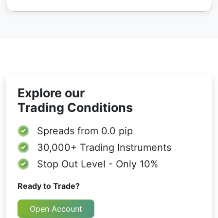
Explore our
Trading Conditions
Spreads from
0.0 pip
30,000+
Trading Instruments
Stop Out Level - Only 10%
Ready to Trade?
Open Account