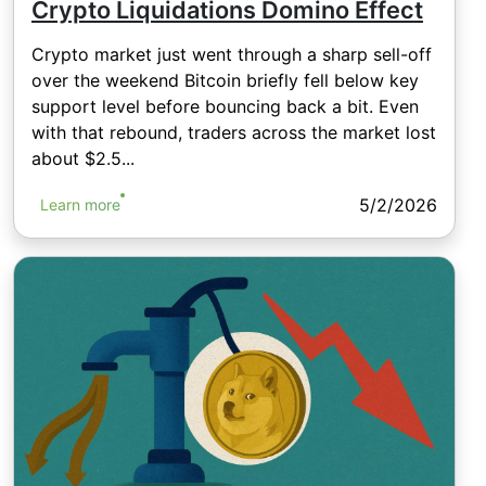
Crypto Liquidations Domino Effect
Crypto market just went through a sharp sell-off
over the weekend Bitcoin briefly fell below key
support level before bouncing back a bit. Even
with that rebound, traders across the market lost
about $2.5...
5/2/2026
Learn more