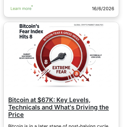
16/6/2026
Learn more
Bitcoin at $67K: Key Levels,
Technicals and What's Driving the
Price
Bitcoin is in a later stage of post-halving cycle,