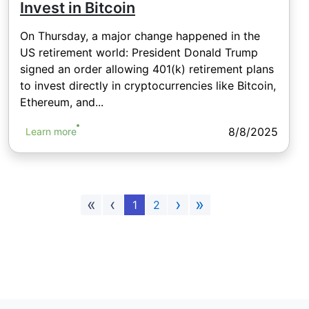
Invest in Bitcoin
On Thursday, a major change happened in the
US retirement world: President Donald Trump
signed an order allowing 401(k) retirement plans
to invest directly in cryptocurrencies like Bitcoin,
Ethereum, and...
8/8/2025
Learn more
«
‹
›
»
1
2