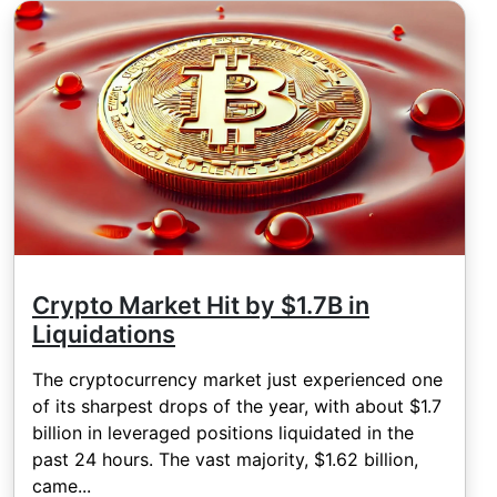
Crypto Market Hit by $1.7B in
Liquidations
The cryptocurrency market just experienced one
of its sharpest drops of the year, with about $1.7
billion in leveraged positions liquidated in the
past 24 hours. The vast majority, $1.62 billion,
came...