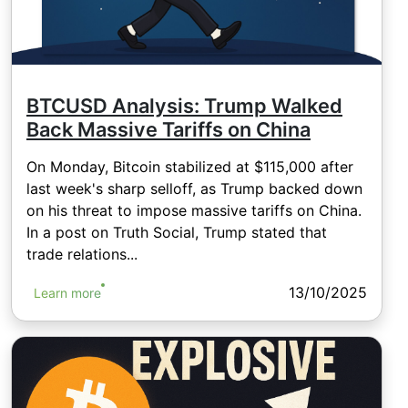
BTCUSD Analysis: Trump Walked
Back Massive Tariffs on China
On Monday, Bitcoin stabilized at $115,000 after
last week's sharp selloff, as Trump backed down
on his threat to impose massive tariffs on China.
In a post on Truth Social, Trump stated that
trade relations...
13/10/2025
Learn more