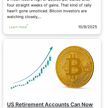
four straight weeks of gains. That kind of rally
hasn’t gone unnoticed. Bitcoin investors are
watching closely,...
10/9/2025
Learn more
US Retirement Accounts Can Now