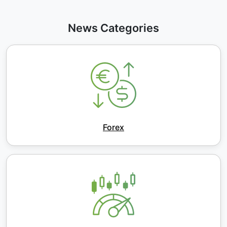
News Categories
Forex