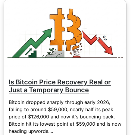
Is Bitcoin Price Recovery Real or
Just a Temporary Bounce
Bitcoin dropped sharply through early 2026,
falling to around $59,000, nearly half its peak
price of $126,000 and now it's bouncing back.
Bitcoin hit its lowest point at $59,000 and is now
heading upwords....