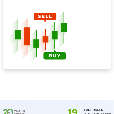
19
LANGUAGES