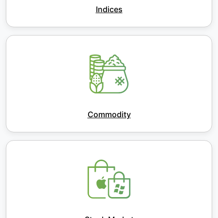
Indices
Commodity