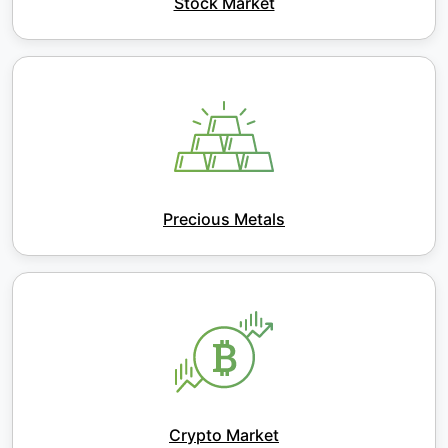
Stock Market
Precious Metals
Crypto Market