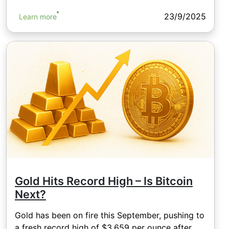
23/9/2025
Learn more
Gold Hits Record High – Is Bitcoin
Next?
Gold has been on fire this September, pushing to
a fresh record high of $3,659 per ounce after