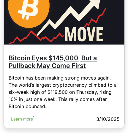
Bitcoin Eyes $145,000, But a
Pullback May Come First
Bitcoin has been making strong moves again.
The world’s largest cryptocurrency climbed to a
six-week high of $119,500 on Thursday, rising
10% in just one week. This rally comes after
Bitcoin bounced...
3/10/2025
Learn more