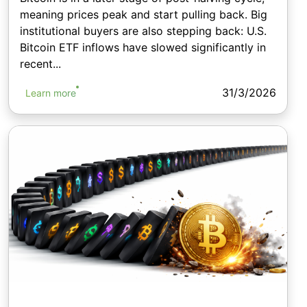
meaning prices peak and start pulling back. Big
institutional buyers are also stepping back: U.S.
Bitcoin ETF inflows have slowed significantly in
recent...
31/3/2026
Learn more