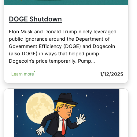
DOGE Shutdown
Elon Musk and Donald Trump nicely leveraged
public ignorance around the Department of
Government Efficiency (DOGE) and Dogecoin
(also DOGE) in ways that helped pump
Dogecoin’s price temporarily. Pump...
1/12/2025
Learn more