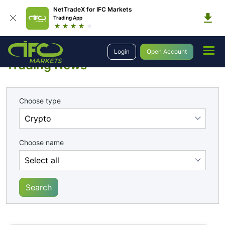
NetTradeX for IFC Markets
Trading App
Analytics
Trading News
Login
Open Account
Trading News
Choose type
Choose name
Search