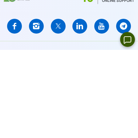
ONLINE SUPPORT
IFCMARKETS. CORP. is incorporated in the British Virgin Islands
under registration number 669838 and is licensed by the British
Virgin Islands Financial Services Commission (BVI FSC) to carry
out investment business,
Certificate No. SIBA/L/14/1073
Risk Warning Notice:
Your capital is at risk. Leveraged products
may not be suitable for everyone.
IFCMARKETS. CORP. does not provide services for residents of
the United States, Russian Federation, and BVI.
Site Navigation:
Sitemap