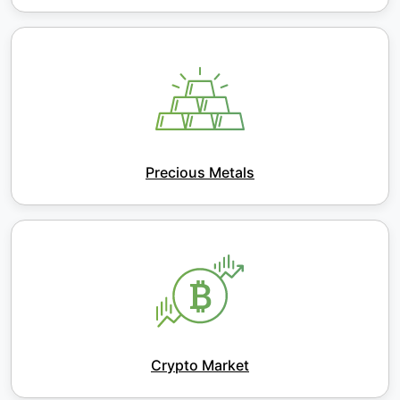
Precious Metals
Crypto Market