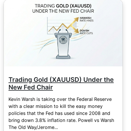
Trading Gold (XAUUSD) Under the
New Fed Chair
Kevin Warsh is taking over the Federal Reserve
with a clear mission to kill the easy money
policies that the Fed has used since 2008 and
bring down 3.8% inflation rate. Powell vs Warsh
The Old Way/Jerome...