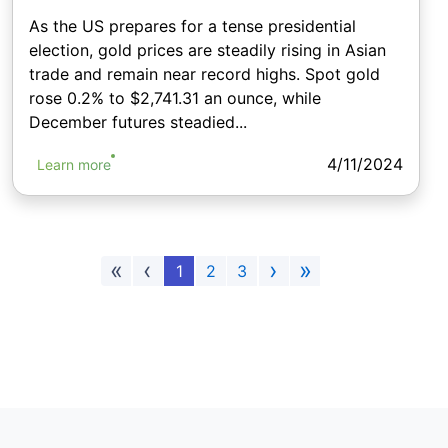
As the US prepares for a tense presidential
election, gold prices are steadily rising in Asian
trade and remain near record highs. Spot gold
rose 0.2% to $2,741.31 an ounce, while
December futures steadied...
4/11/2024
Learn more
«
‹
›
»
1
2
3