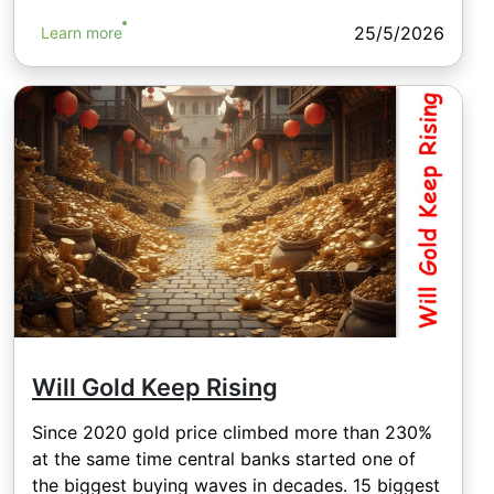
25/5/2026
Learn more
Will Gold Keep Rising
Since 2020 gold price climbed more than 230%
at the same time central banks started one of
the biggest buying waves in decades. 15 biggest