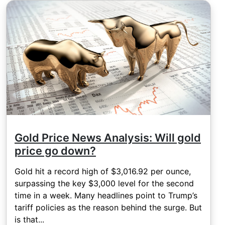
Gold Price News Analysis: Will gold
price go down?
Gold hit a record high of $3,016.92 per ounce,
surpassing the key $3,000 level for the second
time in a week. Many headlines point to Trump’s
tariff policies as the reason behind the surge. But
is that...