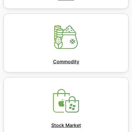
Commodity
Stock Market