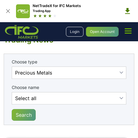
NetTradeX for IFC Markets
Trading App
Analytics
Trading News
Login
Open Account
Trading News
Choose type
Choose name
Search