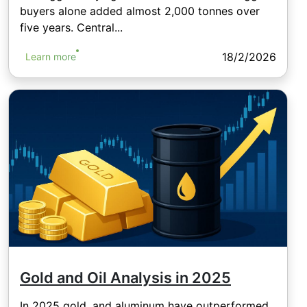
buyers alone added almost 2,000 tonnes over
five years. Central...
18/2/2026
Learn more
Gold and Oil Analysis in 2025
In 2025 gold, and aluminum have outperformed