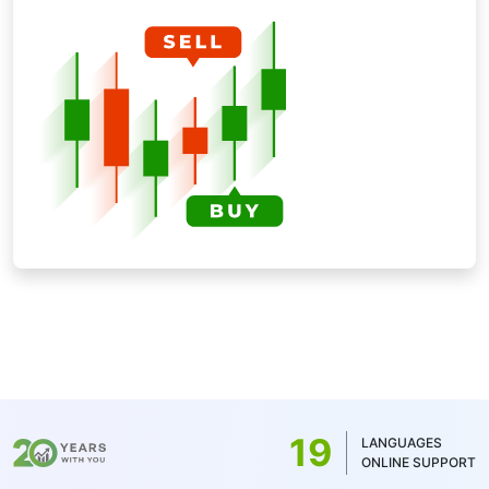
19
LANGUAGES
ONLINE SUPPORT