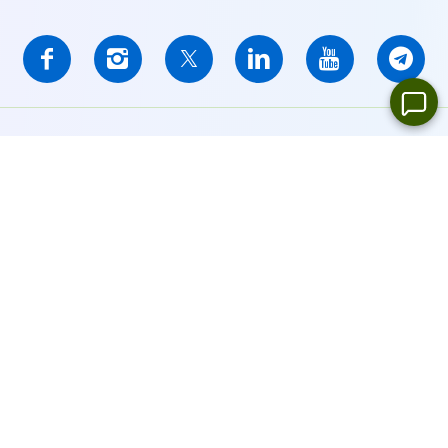
IFCMARKETS. CORP. is incorporated in the British Virgin Islands
under registration number 669838 and is licensed by the British
Virgin Islands Financial Services Commission (BVI FSC) to carry
out investment business,
Certificate No. SIBA/L/14/1073
Risk Warning Notice:
Your capital is at risk. Leveraged products
may not be suitable for everyone.
IFCMARKETS. CORP. does not provide services for residents of
the United States, Russian Federation, and BVI.
Site Navigation:
Sitemap
Privacy Policy