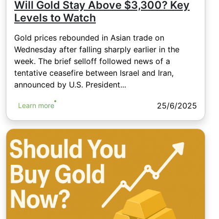
Will Gold Stay Above $3,300? Key
Levels to Watch
Gold prices rebounded in Asian trade on
Wednesday after falling sharply earlier in the
week. The brief selloff followed news of a
tentative ceasefire between Israel and Iran,
announced by U.S. President...
25/6/2025
Learn more