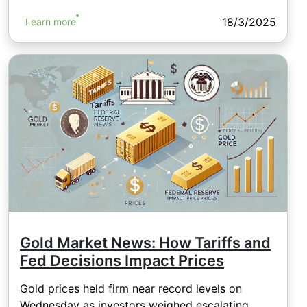
18/3/2025
Learn more
Gold Market News: How Tariffs and
Fed Decisions Impact Prices
Gold prices held firm near record levels on
Wednesday as investors weighed escalating