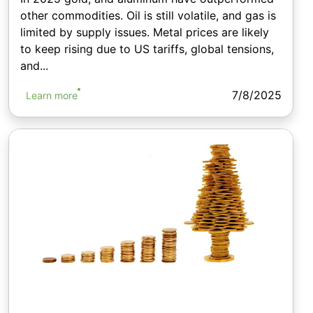
other commodities. Oil is still volatile, and gas is
limited by supply issues. Metal prices are likely
to keep rising due to US tariffs, global tensions,
and...
7/8/2025
Learn more