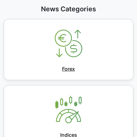
News Categories
Forex
Indices