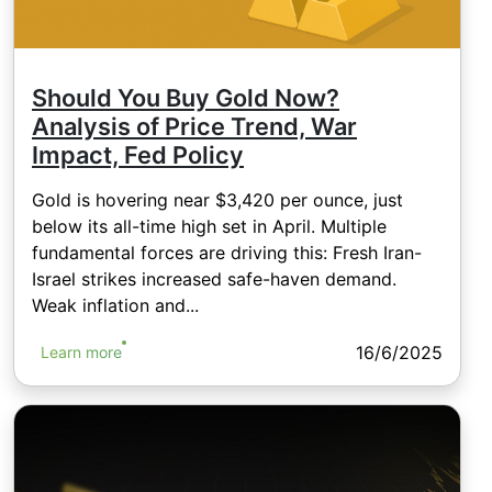
Should You Buy Gold Now?
Analysis of Price Trend, War
Impact, Fed Policy
Gold is hovering near $3,420 per ounce, just
below its all-time high set in April. Multiple
fundamental forces are driving this: Fresh Iran-
Israel strikes increased safe-haven demand.
Weak inflation and...
16/6/2025
Learn more