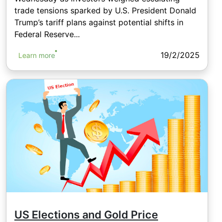
trade tensions sparked by U.S. President Donald
Trump’s tariff plans against potential shifts in
Federal Reserve...
19/2/2025
Learn more
US Elections and Gold Price