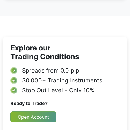
Explore our
Trading Conditions
Spreads from
0.0 pip
30,000+
Trading Instruments
Stop Out Level - Only 10%
Ready to Trade?
Open Account