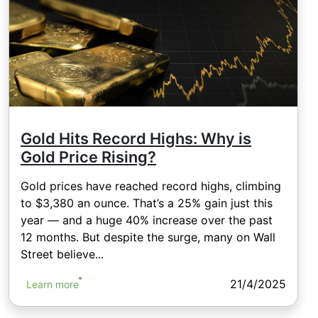
Gold Hits Record Highs: Why is
Gold Price Rising?
Gold prices have reached record highs, climbing
to $3,380 an ounce. That’s a 25% gain just this
year — and a huge 40% increase over the past
12 months. But despite the surge, many on Wall
Street believe...
21/4/2025
Learn more