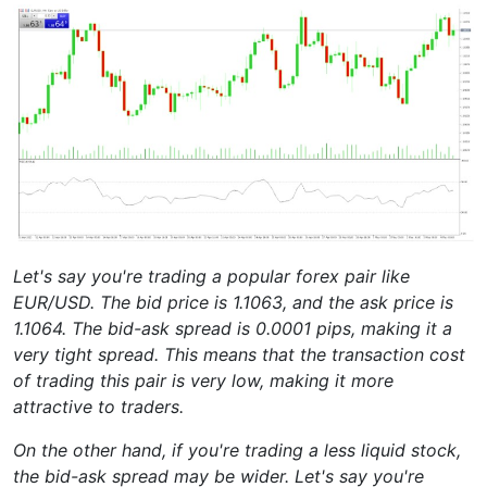
Let's say you're trading a popular forex pair like
EUR/USD. The bid price is 1.1063, and the ask price is
1.1064. The bid-ask spread is 0.0001 pips, making it a
very tight spread. This means that the transaction cost
of trading this pair is very low, making it more
attractive to traders.
On the other hand, if you're trading a less liquid stock,
the bid-ask spread may be wider. Let's say you're