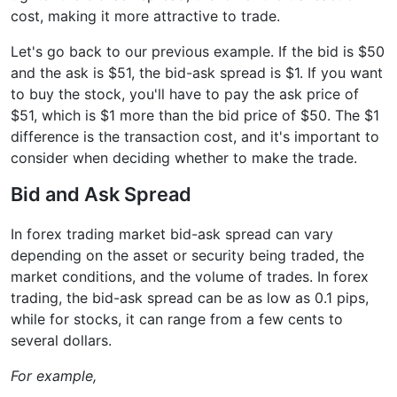
cost, making it more attractive to trade.
Let's go back to our previous example. If the bid is $50
and the ask is $51, the bid-ask spread is $1. If you want
to buy the stock, you'll have to pay the ask price of
$51, which is $1 more than the bid price of $50. The $1
difference is the transaction cost, and it's important to
consider when deciding whether to make the trade.
Bid and Ask Spread
In forex trading market bid-ask spread can vary
depending on the asset or security being traded, the
market conditions, and the volume of trades. In forex
trading, the bid-ask spread can be as low as 0.1 pips,
while for stocks, it can range from a few cents to
several dollars.
For example,