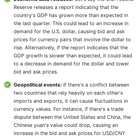
Reserve releases a report indicating that the
country's GDP has grown more than expected in
the last quarter. This could lead to an increase in
demand for the U.S. dollar, causing bid and ask
prices for currency pairs that involve the dollar to
rise. Alternatively, if the report indicates that the
GDP growth is slower than expected, it could lead
to a decrease in demand for the dollar and lower
bid and ask prices.
Geopolitical events:
If there's a conflict between
two countries that rely heavily on each other's
imports and exports, it can cause fluctuations in
currency values. For instance, if there's a trade
dispute between the United States and China, the
Chinese yuan's value could drop, causing an
increase in the bid and ask prices for USD/CNY