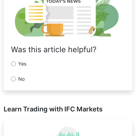
Was this article helpful?
Yes
No
Learn Trading with IFC Markets