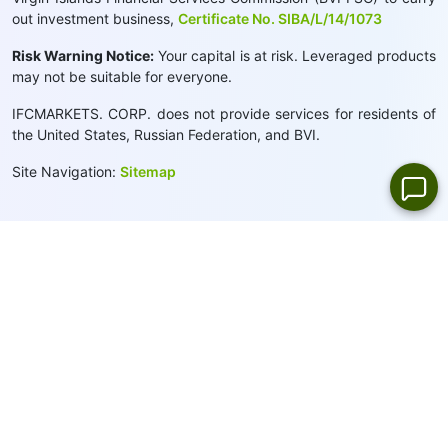
out investment business,
Certificate No. SIBA/L/14/1073
Risk Warning Notice:
Your capital is at risk. Leveraged products
may not be suitable for everyone.
IFCMARKETS. CORP. does not provide services for residents of
the United States, Russian Federation, and BVI.
Site Navigation:
Sitemap
Privacy Policy
Cookie Policy:
We use cookies to provide you with a
personalised browsing experience
Close