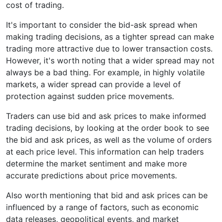
cost of trading.
It's important to consider the bid-ask spread when
making trading decisions, as a tighter spread can make
trading more attractive due to lower transaction costs.
However, it's worth noting that a wider spread may not
always be a bad thing. For example, in highly volatile
markets, a wider spread can provide a level of
protection against sudden price movements.
Traders can use bid and ask prices to make informed
trading decisions, by looking at the order book to see
the bid and ask prices, as well as the volume of orders
at each price level. This information can help traders
determine the market sentiment and make more
accurate predictions about price movements.
Also worth mentioning that bid and ask prices can be
influenced by a range of factors, such as economic
data releases, geopolitical events, and market