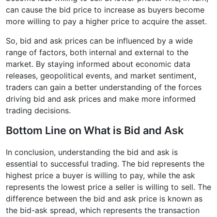
can cause the bid price to increase as buyers become
more willing to pay a higher price to acquire the asset.
So, bid and ask prices can be influenced by a wide
range of factors, both internal and external to the
market. By staying informed about economic data
releases, geopolitical events, and market sentiment,
traders can gain a better understanding of the forces
driving bid and ask prices and make more informed
trading decisions.
Bottom Line on What is Bid and Ask
In conclusion, understanding the bid and ask is
essential to successful trading. The bid represents the
highest price a buyer is willing to pay, while the ask
represents the lowest price a seller is willing to sell. The
difference between the bid and ask price is known as
the bid-ask spread, which represents the transaction