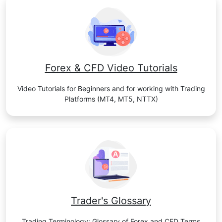
Forex & CFD Video Tutorials
Video Tutorials for Beginners and for working with Trading
Platforms (MT4, MT5, NTTX)
Trader's Glossary
Trading Terminology: Glossary of Forex and CFD Terms