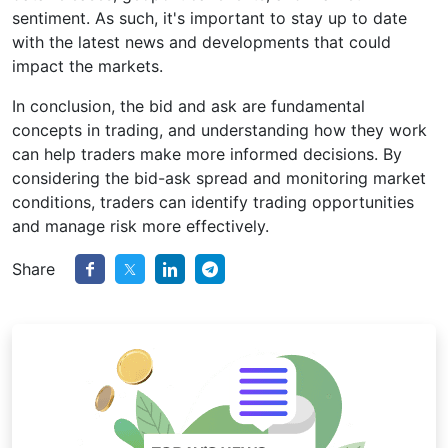
sentiment. As such, it's important to stay up to date
with the latest news and developments that could
impact the markets.
In conclusion, the bid and ask are fundamental
concepts in trading, and understanding how they work
can help traders make more informed decisions. By
considering the bid-ask spread and monitoring market
conditions, traders can identify trading opportunities
and manage risk more effectively.
Share