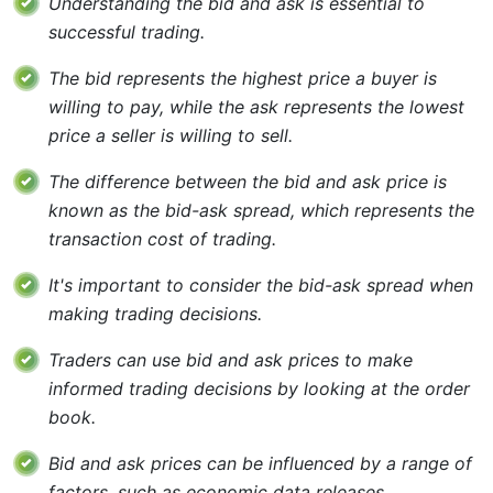
Understanding the bid and ask is essential to
successful trading.
The bid represents the highest price a buyer is
willing to pay, while the ask represents the lowest
price a seller is willing to sell.
The difference between the bid and ask price is
known as the bid-ask spread, which represents the
transaction cost of trading.
It's important to consider the bid-ask spread when
making trading decisions.
Traders can use bid and ask prices to make
informed trading decisions by looking at the order
book.
Bid and ask prices can be influenced by a range of
factors, such as economic data releases,