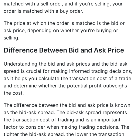
matched with a sell order, and if you're selling, your
order is matched with a buy order.
The price at which the order is matched is the bid or
ask price, depending on whether you're buying or
selling.
Difference Between Bid and Ask Price
Understanding the bid and ask prices and the bid-ask
spread is crucial for making informed trading decisions,
as it helps you calculate the transaction cost of a trade
and determine whether the potential profit outweighs
the cost.
The difference between the bid and ask price is known
as the bid-ask spread. The bid-ask spread represents
the transaction cost of trading and is an important
factor to consider when making trading decisions. The
tighter the bid-ask spread, the lower the transaction