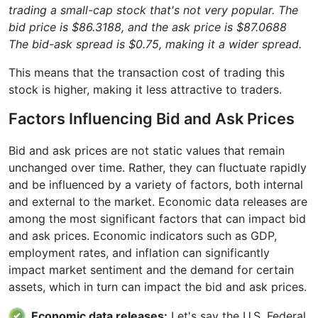
trading a small-cap stock that's not very popular. The
bid price is $86.3188, and the ask price is $87.0688
The bid-ask spread is $0.75, making it a wider spread.
This means that the transaction cost of trading this
stock is higher, making it less attractive to traders.
Factors Influencing Bid and Ask Prices
Bid and ask prices are not static values that remain
unchanged over time. Rather, they can fluctuate rapidly
and be influenced by a variety of factors, both internal
and external to the market. Economic data releases are
among the most significant factors that can impact bid
and ask prices. Economic indicators such as GDP,
employment rates, and inflation can significantly
impact market sentiment and the demand for certain
assets, which in turn can impact the bid and ask prices.
Economic data releases:
Let's say the U.S. Federal