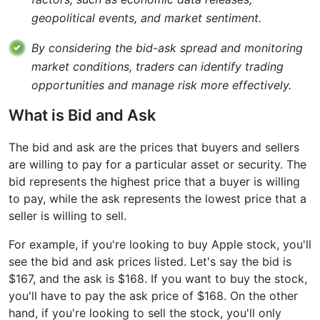
geopolitical events, and market sentiment.
By considering the bid-ask spread and monitoring
market conditions, traders can identify trading
opportunities and manage risk more effectively.
What is Bid and Ask
The bid and ask are the prices that buyers and sellers
are willing to pay for a particular asset or security. The
bid represents the highest price that a buyer is willing
to pay, while the ask represents the lowest price that a
seller is willing to sell.
For example, if you're looking to buy Apple stock, you'll
see the bid and ask prices listed. Let's say the bid is
$167, and the ask is $168. If you want to buy the stock,
you'll have to pay the ask price of $168. On the other
hand, if you're looking to sell the stock, you'll only