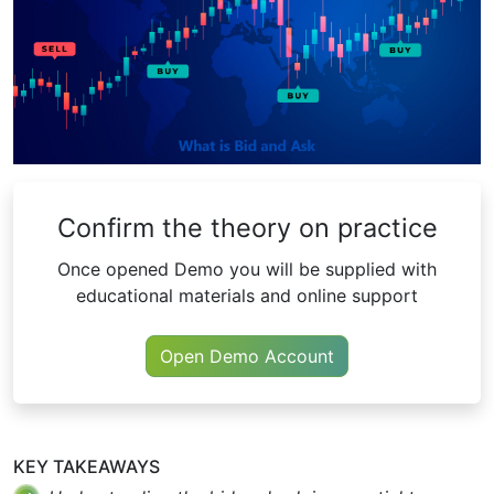
Confirm the theory on practice
Once opened Demo you will be supplied with
educational materials and online support
Open Demo Account
KEY TAKEAWAYS