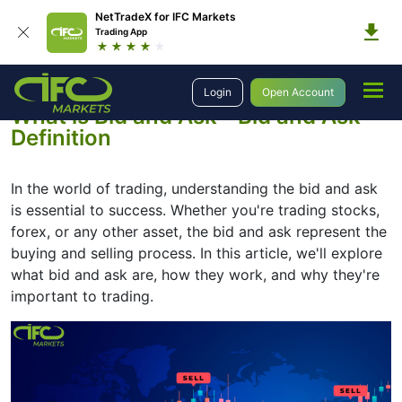
NetTradeX for IFC Markets
Trading App
Education
Introduction to Trading
What is Bid and Ask
Login
Open Account
What is Bid and Ask - Bid and Ask
Definition
In the world of trading, understanding the bid and ask
is essential to success. Whether you're trading stocks,
forex, or any other asset, the bid and ask represent the
buying and selling process. In this article, we'll explore
what bid and ask are, how they work, and why they're
important to trading.