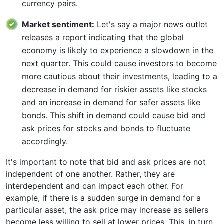
currency pairs.
Market sentiment:
Let's say a major news outlet
releases a report indicating that the global
economy is likely to experience a slowdown in the
next quarter. This could cause investors to become
more cautious about their investments, leading to a
decrease in demand for riskier assets like stocks
and an increase in demand for safer assets like
bonds. This shift in demand could cause bid and
ask prices for stocks and bonds to fluctuate
accordingly.
It's important to note that bid and ask prices are not
independent of one another. Rather, they are
interdependent and can impact each other. For
example, if there is a sudden surge in demand for a
particular asset, the ask price may increase as sellers
become less willing to sell at lower prices. This, in turn,