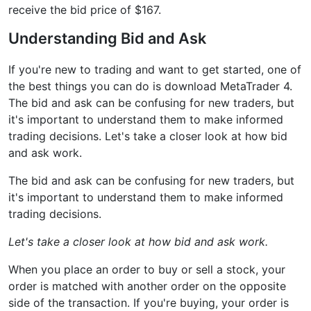
receive the bid price of $167.
Understanding Bid and Ask
If you're new to trading and want to get started, one of
the best things you can do is download MetaTrader 4.
The bid and ask can be confusing for new traders, but
it's important to understand them to make informed
trading decisions. Let's take a closer look at how bid
and ask work.
The bid and ask can be confusing for new traders, but
it's important to understand them to make informed
trading decisions.
Let's take a closer look at how bid and ask work.
When you place an order to buy or sell a stock, your
order is matched with another order on the opposite
side of the transaction. If you're buying, your order is