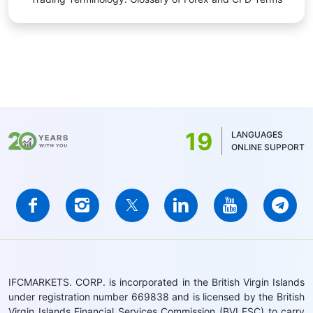
19
LANGUAGES
ONLINE SUPPORT
IFCMARKETS. CORP. is incorporated in the British Virgin Islands
under registration number 669838 and is licensed by the British
Virgin Islands Financial Services Commission (BVI FSC) to carry