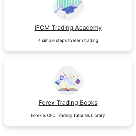
IFCM Trading Academy
4 simple steps to learn trading
Forex Trading Books
Forex & CFD Trading Tutorials Library