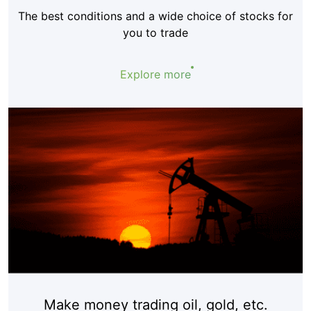
The best conditions and a wide choice of stocks for
you to trade
Explore more
Make money trading oil, gold, etc.