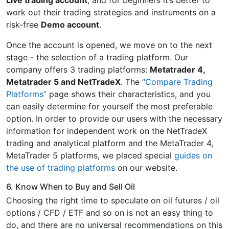
Live trading account
, and for beginners it’s better to
work out their trading strategies and instruments on a
risk-free
Demo account
.
Once the account is opened, we move on to the next
stage - the selection of a trading platform. Our
company offers 3 trading platforms:
Metatrader 4,
Metatrader 5 and NetTradeX
. The
“Compare Trading
Platforms”
page shows their characteristics, and you
can easily determine for yourself the most preferable
option. In order to provide our users with the necessary
information for independent work on the NetTradeX
trading and analytical platform and the MetaTrader 4,
MetaTrader 5 platforms, we placed special
guides on
the use of trading platforms
on our website.
6. Know When to Buy and Sell Oil
Choosing the right time to speculate on oil futures / oil
options / CFD / ETF and so on is not an easy thing to
do, and there are no universal recommendations on this