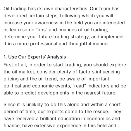
Oil trading has its own characteristics. Our team has
developed certain steps, following which you will
increase your awareness in the field you are interested
in, learn some "tips" and nuances of oil trading,
determine your future trading strategy, and implement
it in a more professional and thoughtful manner.
1. Use Our Experts’ Analysis
First of all, in order to start trading, you should explore
the oil market, consider plenty of factors influencing
pricing and the oil trend, be aware of important
political and economic events, “read” indicators and be
able to predict developments in the nearest future.
Since it is unlikely to do this alone and within a short
period of time, our experts come to the rescue. They
have received a brilliant education in economics and
finance, have extensive experience in this field and