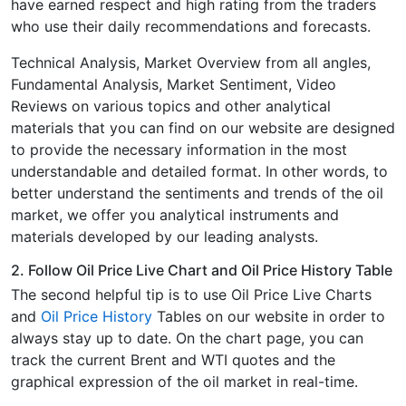
have earned respect and high rating from the traders
who use their daily recommendations and forecasts.
Technical Analysis, Market Overview from all angles,
Fundamental Analysis, Market Sentiment, Video
Reviews on various topics and other analytical
materials that you can find on our website are designed
to provide the necessary information in the most
understandable and detailed format. In other words, to
better understand the sentiments and trends of the oil
market, we offer you analytical instruments and
materials developed by our leading analysts.
2. Follow Oil Price Live Chart and Oil Price History Table
The second helpful tip is to use Oil Price Live Charts
and
Oil Price History
Tables on our website in order to
always stay up to date. On the chart page, you can
track the current Brent and WTI quotes and the
graphical expression of the oil market in real-time.