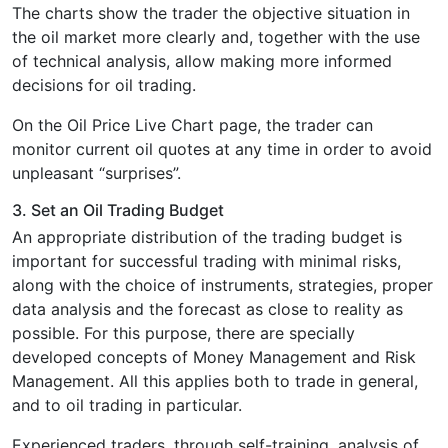
The charts show the trader the objective situation in
the oil market more clearly and, together with the use
of technical analysis, allow making more informed
decisions for oil trading.
On the Oil Price Live Chart page, the trader can
monitor current oil quotes at any time in order to avoid
unpleasant “surprises”.
3. Set an Oil Trading Budget
Аn appropriate distribution of the trading budget is
important for successful trading with minimal risks,
along with the choice of instruments, strategies, proper
data analysis and the forecast as close to reality as
possible. For this purpose, there are specially
developed concepts of Money Management and Risk
Management. All this applies both to trade in general,
and to oil trading in particular.
Experienced traders, through self-training, analysis of