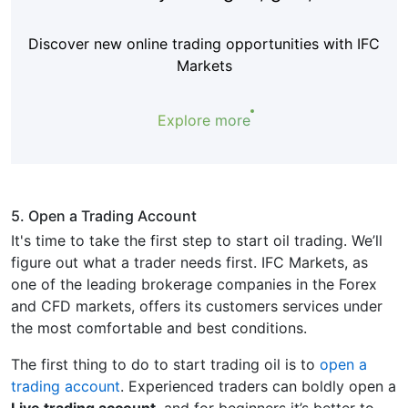
Discover new online trading opportunities with IFC
Markets
Explore more
5. Open a Trading Account
It's time to take the first step to start oil trading. We’ll
figure out what a trader needs first. IFC Markets, as
one of the leading brokerage companies in the Forex
and CFD markets, offers its customers services under
the most comfortable and best conditions.
The first thing to do to start trading oil is to
open a
trading account
. Experienced traders can boldly open a