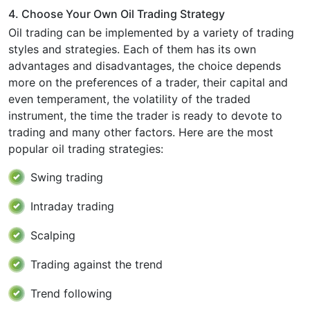
4. Choose Your Own Oil Trading Strategy
Oil trading can be implemented by a variety of trading
styles and strategies. Each of them has its own
advantages and disadvantages, the choice depends
more on the preferences of a trader, their capital and
even temperament, the volatility of the traded
instrument, the time the trader is ready to devote to
trading and many other factors. Here are the most
popular oil trading strategies:
Swing trading
Intraday trading
Scalping
Trading against the trend
Trend following