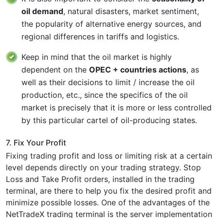
oil demand
, natural disasters, market sentiment,
the popularity of alternative energy sources, and
regional differences in tariffs and logistics.
Keep in mind that the oil market is highly
dependent on the
OPEC + countries actions
, as
well as their decisions to limit / increase the oil
production, etc., since the specifics of the oil
market is precisely that it is more or less controlled
by this particular cartel of oil-producing states.
7. Fix Your Profit
Fixing trading profit and loss or limiting risk at a certain
level depends directly on your trading strategy. Stop
Loss and Take Profit orders, installed in the trading
terminal, are there to help you fix the desired profit and
minimize possible losses. One of the advantages of the
NetTradeX trading terminal is the server implementation