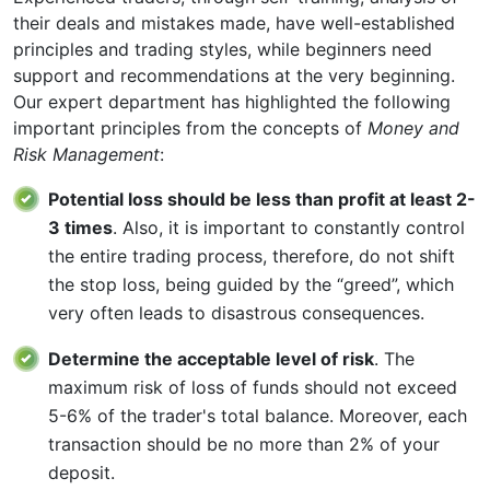
their deals and mistakes made, have well-established
principles and trading styles, while beginners need
support and recommendations at the very beginning.
Our expert department has highlighted the following
important principles from the concepts of
Money and
Risk Management
:
Potential loss should be less than profit at least 2-
3 times
. Also, it is important to constantly control
the entire trading process, therefore, do not shift
the stop loss, being guided by the “greed”, which
very often leads to disastrous consequences.
Determine the acceptable level of risk
. The
maximum risk of loss of funds should not exceed
5-6% of the trader's total balance. Moreover, each
transaction should be no more than 2% of your
deposit.