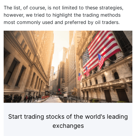
The list, of course, is not limited to these strategies,
however, we tried to highlight the trading methods
most commonly used and preferred by oil traders.
Start trading stocks of the world's leading
exchanges