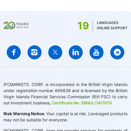
19
LANGUAGES
ONLINE SUPPORT
IFCMARKETS. CORP. is incorporated in the British Virgin Islands
under registration number 669838 and is licensed by the British
Virgin Islands Financial Services Commission (BVI FSC) to carry
out investment business,
Certificate No. SIBA/L/14/1073
Risk Warning Notice:
Your capital is at risk. Leveraged products
may not be suitable for everyone.
IFCMARKETS. CORP. does not provide services for residents of