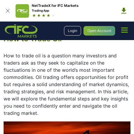
NetTradeX for IFC Markets
Trading App
Education
Introduction to Trading
How to Trade Oil
Login
Open Account
How to Trade Oil
How to trade oil is a question many investors and
traders ask as they seek to capitalize on the
fluctuations in one of the world’s most important
commodities. Oil trading offers opportunities for profit
but requires a solid understanding of market dynamics,
trading strategies, and risk management. In this article,
we will explore the fundamental steps and key insights
you need to confidently enter and navigate the oil
trading market.