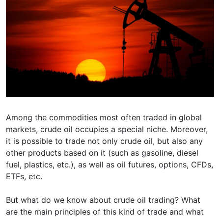
Among the commodities most often traded in global
markets, crude oil occupies a special niche. Moreover,
it is possible to trade not only crude oil, but also any
other products based on it (such as gasoline, diesel
fuel, plastics, etc.), as well as oil futures, options, CFDs,
ETFs, etc.
But what do we know about crude oil trading? What
are the main principles of this kind of trade and what