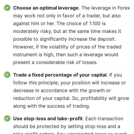
Choose an optimal leverage
. The leverage in Forex
may work not only in favor of a trader, but also
against him or her. The choice of 1:100 is
moderately risky, but at the same time makes it
possible to significantly increase the deposit.
However, if the volatility of prices of the traded
instrument is high, then such a leverage would
present a considerable risk of losses.
Trade a fixed percentage of your capital
. If you
follow this principle, your position will increase or
decrease in accordance with the growth or
reduction of your capital. So, profitability will grow
along with the success of trading.
Use stop-loss and take-profit
. Each transaction
should be protected by setting stop-loss and a
take-profit orders. Any unexpected news or event