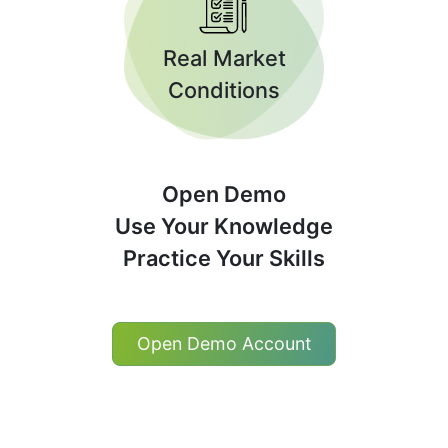
Real Market
Conditions
Open Demo
Use Your Knowledge
Practice Your Skills
Open Demo Account