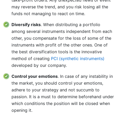
may reverse the trend, and you risk losing all the
funds not managing to react on time.
Diversify risks
. When distributing a portfolio
among several instruments independent from each
other, you compensate for the loss of some of the
instruments with profit of the other ones. One of
the best diversification tools is the innovative
method of creating
PCI (synthetic instruments)
developed by our company.
Control your emotions
. In case of any instability in
the market, you should control your emotions,
adhere to your strategy and not succumb to
passion. It is a must to determine beforehand under
which conditions the position will be closed when
opening it.