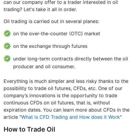
can our company offer to a trader interested in oil
trading? Let's take it all in order.
Oil trading is carried out in several planes:
on the over-the-counter (OTC) market
on the exchange through futures
under long-term contracts directly between the oil
producer and oil consumer.
Everything is much simpler and less risky thanks to the
possibility to trade oil futures, CFDs, etc. One of our
company’s innovations is the opportunity to trade
continuous CFDs on oil futures, that is, without
expiration dates. You can learn more about CFDs in the
article "
What is CFD Trading and How does it Work
"
How to Trade Oil