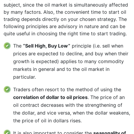
subject, since the oil market is simultaneously affected
by many factors. Also, the convenient time to start oil
trading depends directly on your chosen strategy. The
following principles are advisory in nature and can be
quite useful in choosing the right time to start trading.
The
“Sell High, Buy Low”
principle (i.e. sell when
prices are expected to decline, and buy when their
growth is expected) applies to many commodity
markets in general and to the oil market in
particular.
Traders often resort to the method of using the
correlation of dollar to oil prices
. The price of an
oil contract decreases with the strengthening of
the dollar, and vice versa, when the dollar weakens,
the price of oil in dollars rises.
It is also important to consider the
seasonality of