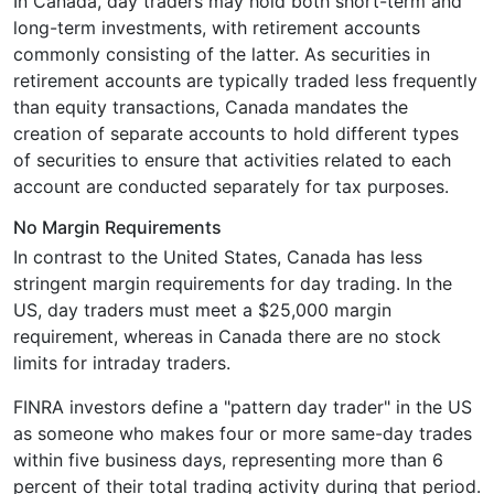
In Canada, day traders may hold both short-term and
long-term investments, with retirement accounts
commonly consisting of the latter. As securities in
retirement accounts are typically traded less frequently
than equity transactions, Canada mandates the
creation of separate accounts to hold different types
of securities to ensure that activities related to each
account are conducted separately for tax purposes.
No Margin Requirements
In contrast to the United States, Canada has less
stringent margin requirements for day trading. In the
US, day traders must meet a $25,000 margin
requirement, whereas in Canada there are no stock
limits for intraday traders.
FINRA investors define a "pattern day trader" in the US
as someone who makes four or more same-day trades
within five business days, representing more than 6
percent of their total trading activity during that period.