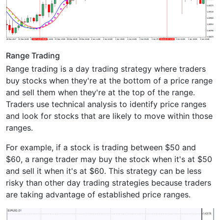
Range Trading
Range trading is a day trading strategy where traders
buy stocks when they're at the bottom of a price range
and sell them when they're at the top of the range.
Traders use technical analysis to identify price ranges
and look for stocks that are likely to move within those
ranges.
For example, if a stock is trading between $50 and
$60, a range trader may buy the stock when it's at $50
and sell it when it's at $60. This strategy can be less
risky than other day trading strategies because traders
are taking advantage of established price ranges.