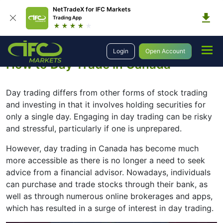
NetTradeX for IFC Markets
Trading App
Education
Introduction to Trading
How to Day Trade in Canada
Login
Open Account
How to Day Trade in Canada
Day trading differs from other forms of stock trading
and investing in that it involves holding securities for
only a single day. Engaging in day trading can be risky
and stressful, particularly if one is unprepared.
However, day trading in Canada has become much
more accessible as there is no longer a need to seek
advice from a financial advisor. Nowadays, individuals
can purchase and trade stocks through their bank, as
well as through numerous online brokerages and apps,
which has resulted in a surge of interest in day trading.