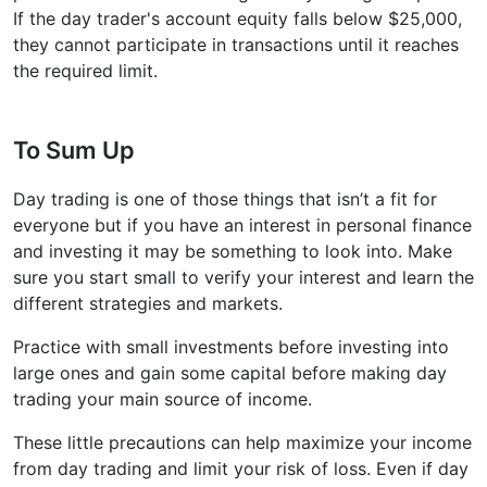
If the day trader's account equity falls below $25,000,
they cannot participate in transactions until it reaches
the required limit.
To Sum Up
Day trading is one of those things that isn’t a fit for
everyone but if you have an interest in personal finance
and investing it may be something to look into. Make
sure you start small to verify your interest and learn the
different strategies and markets.
Practice with small investments before investing into
large ones and gain some capital before making day
trading your main source of income.
These little precautions can help maximize your income
from day trading and limit your risk of loss. Even if day