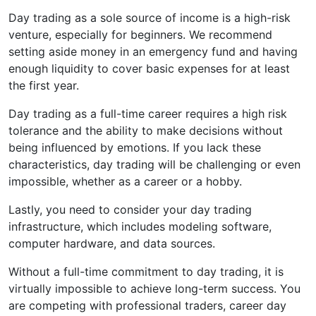
Day trading as a sole source of income is a high-risk
venture, especially for beginners. We recommend
setting aside money in an emergency fund and having
enough liquidity to cover basic expenses for at least
the first year.
Day trading as a full-time career requires a high risk
tolerance and the ability to make decisions without
being influenced by emotions. If you lack these
characteristics, day trading will be challenging or even
impossible, whether as a career or a hobby.
Lastly, you need to consider your day trading
infrastructure, which includes modeling software,
computer hardware, and data sources.
Without a full-time commitment to day trading, it is
virtually impossible to achieve long-term success. You
are competing with professional traders, career day