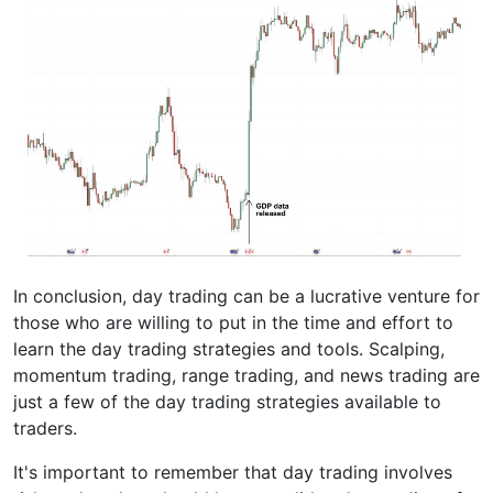
In conclusion, day trading can be a lucrative venture for
those who are willing to put in the time and effort to
learn the day trading strategies and tools. Scalping,
momentum trading, range trading, and news trading are
just a few of the day trading strategies available to
traders.
It's important to remember that day trading involves