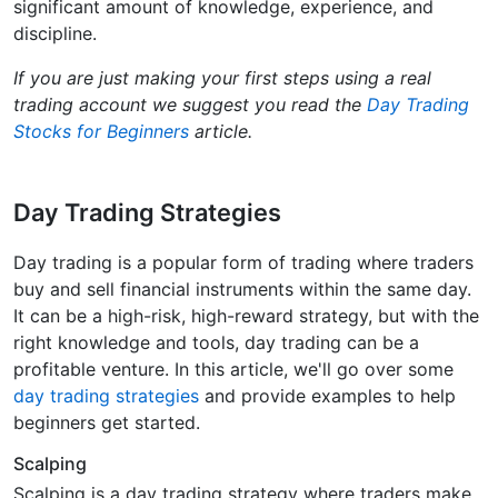
significant amount of knowledge, experience, and
discipline.
If you are just making your first steps using a real
trading account we suggest you read the
Day Trading
Stocks for Beginners
article.
Day Trading Strategies
Day trading is a popular form of trading where traders
buy and sell financial instruments within the same day.
It can be a high-risk, high-reward strategy, but with the
right knowledge and tools, day trading can be a
profitable venture. In this article, we'll go over some
day trading strategies
and provide examples to help
beginners get started.
Scalping
Scalping is a day trading strategy where traders make