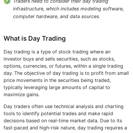
Traders need to consider their day trading
infrastructure, which includes modeling software,
computer hardware, and data sources.
What is Day Trading
Day trading is a type of stock trading where an
investor buys and sells securities, such as stocks,
options, currencies, or futures, within a single trading
day. The objective of day trading is to profit from small
price movements in the securities being traded,
typically leveraging large amounts of capital to
maximize gains.
Day traders often use technical analysis and charting
tools to identify potential trades and make rapid
decisions based on real-time market data. Due to its
fast-paced and high-risk nature, day trading requires a