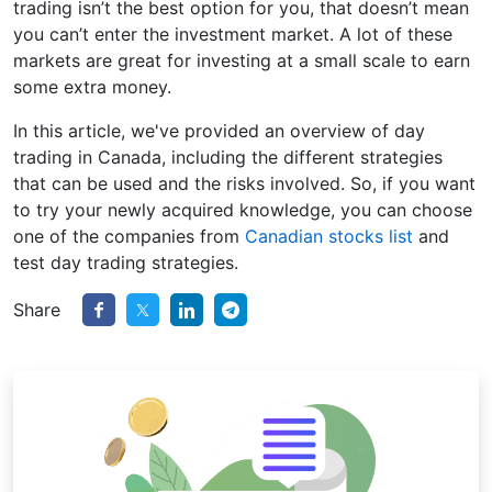
trading isn’t the best option for you, that doesn’t mean
you can’t enter the investment market. A lot of these
markets are great for investing at a small scale to earn
some extra money.
In this article, we've provided an overview of day
trading in Canada, including the different strategies
that can be used and the risks involved. So, if you want
to try your newly acquired knowledge, you can choose
one of the companies from
Canadian stocks list
and
test day trading strategies.
Share