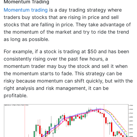
Momentum Trading
Momentum trading
is a day trading strategy where
traders buy stocks that are rising in price and sell
stocks that are falling in price. They take advantage of
the momentum of the market and try to ride the trend
as long as possible.
For example, if a stock is trading at $50 and has been
consistently rising over the past few hours, a
momentum trader may buy the stock and sell it when
the momentum starts to fade. This strategy can be
risky because momentum can shift quickly, but with the
right analysis and risk management, it can be
profitable.