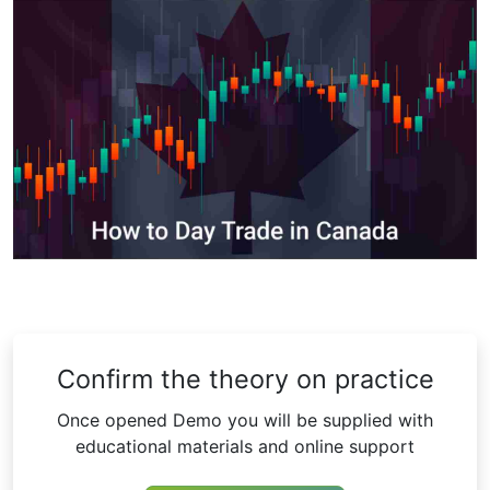
Confirm the theory on practice
Once opened Demo you will be supplied with
educational materials and online support