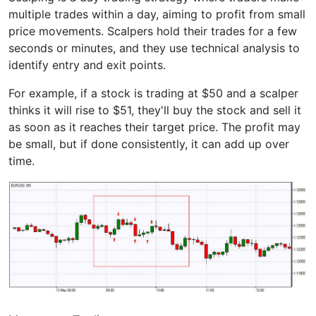
multiple trades within a day, aiming to profit from small
price movements. Scalpers hold their trades for a few
seconds or minutes, and they use technical analysis to
identify entry and exit points.
For example, if a stock is trading at $50 and a scalper
thinks it will rise to $51, they'll buy the stock and sell it
as soon as it reaches their target price. The profit may
be small, but if done consistently, it can add up over
time.