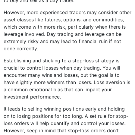
to buy and sell as a day trader.
However, more experienced traders may consider other
asset classes like futures, options, and commodities,
which come with more risk, particularly when there is
leverage involved. Day trading and leverage can be
extremely risky and may lead to financial ruin if not
done correctly.
Establishing and sticking to a stop-loss strategy is
crucial to control losses when day trading. You will
encounter many wins and losses, but the goal is to
have slightly more winners than losers. Loss aversion is
a common emotional bias that can impact your
investment performance.
It leads to selling winning positions early and holding
on to losing positions for too long. A set rule for stop-
loss orders will help quantify and control your losses.
However, keep in mind that stop-loss orders don't