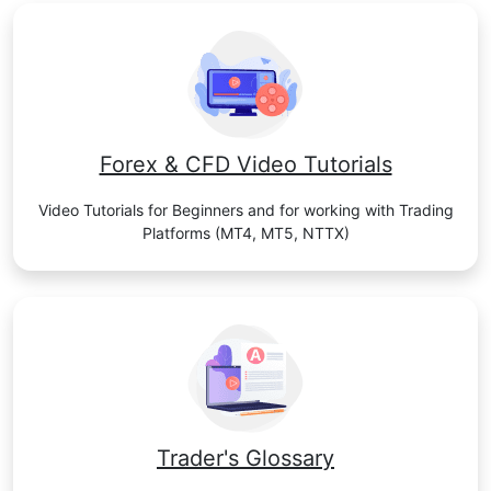
Forex & CFD Video Tutorials
Video Tutorials for Beginners and for working with Trading
Platforms (MT4, MT5, NTTX)
Trader's Glossary