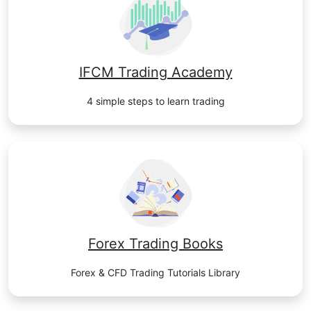
IFCM Trading Academy
4 simple steps to learn trading
Forex Trading Books
Forex & CFD Trading Tutorials Library