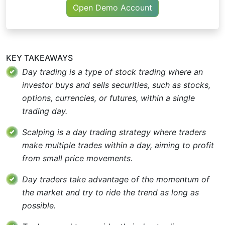
Open Demo Account
KEY TAKEAWAYS
Day trading is a type of stock trading where an
investor buys and sells securities, such as stocks,
options, currencies, or futures, within a single
trading day.
Scalping is a day trading strategy where traders
make multiple trades within a day, aiming to profit
from small price movements.
Day traders take advantage of the momentum of
the market and try to ride the trend as long as
possible.