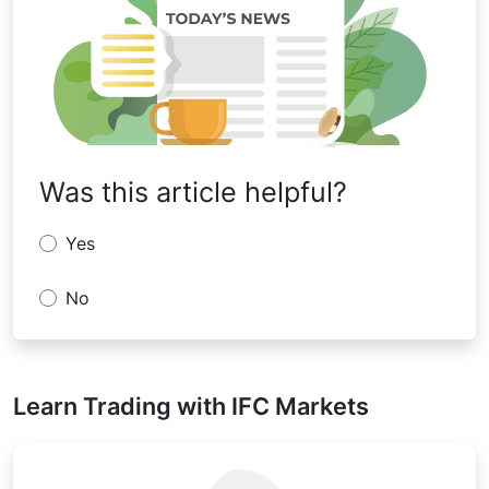
Was this article helpful?
Yes
No
Learn Trading with IFC Markets