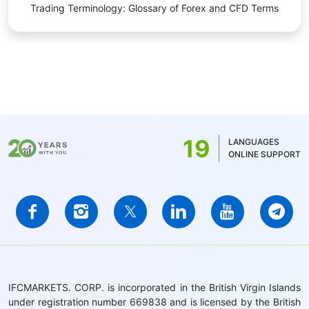
Trading Terminology: Glossary of Forex and CFD Terms
19
LANGUAGES
ONLINE SUPPORT
IFCMARKETS. CORP. is incorporated in the British Virgin Islands
under registration number 669838 and is licensed by the British