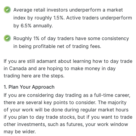
Average retail investors underperform a market
index by roughly 1.5%. Active traders underperform
by 6.5% annually.
Roughly 1% of day traders have some consistency
in being profitable net of trading fees.
If you are still adamant about learning how to day trade
in Canada and are hoping to make money in day
trading here are the steps.
1. Plan Your Approach
If you are considering day trading as a full-time career,
there are several key points to consider. The majority
of your work will be done during regular market hours
if you plan to day trade stocks, but if you want to trade
other investments, such as futures, your work window
may be wider.