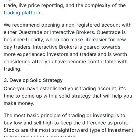
trade, live price reporting, and the complexity of the
trading platform
.
We recommend opening a non-registered account with
either Questrade or Interactive Brokers. Questrade is
beginner-friendly, which can make life easier for new
day traders. Interactive Brokers is geared towards
more experienced investors and traders and is worth
considering after you have become comfortable with
trading.
3. Develop Solid Strategy
Once you have established your trading account, it's
time to come up with a solid strategy that will help you
make money.
The most basic principle of trading or investing is to
buy low and sell high to keep the difference as profit.
Stocks are the most straightforward type of investment