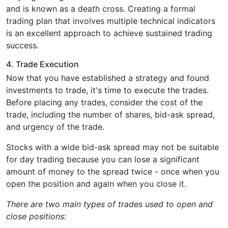
and is known as a death cross. Creating a formal
trading plan that involves multiple technical indicators
is an excellent approach to achieve sustained trading
success.
4. Trade Execution
Now that you have established a strategy and found
investments to trade, it's time to execute the trades.
Before placing any trades, consider the cost of the
trade, including the number of shares, bid-ask spread,
and urgency of the trade.
Stocks with a wide bid-ask spread may not be suitable
for day trading because you can lose a significant
amount of money to the spread twice - once when you
open the position and again when you close it.
There are two main types of trades used to open and
close positions: