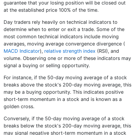
guarantee that your losing position will be closed out
at the established price 100% of the time.
Day traders rely heavily on technical indicators to
determine when to enter or exit a trade. Some of the
most common technical indicators include moving
averages, moving average convergence divergence (
MACD Indicator
),
relative strength index
(RSI), and
volume. Observing one or more of these indicators may
signal a buying or selling opportunity.
For instance, if the 50-day moving average of a stock
breaks above the stock's 200-day moving average, this
may be a buying opportunity. This indicates positive
short-term momentum in a stock and is known as a
golden cross.
Conversely, if the 50-day moving average of a stock
breaks below the stock's 200-day moving average, this
may signal negative short-term momentum in a stock