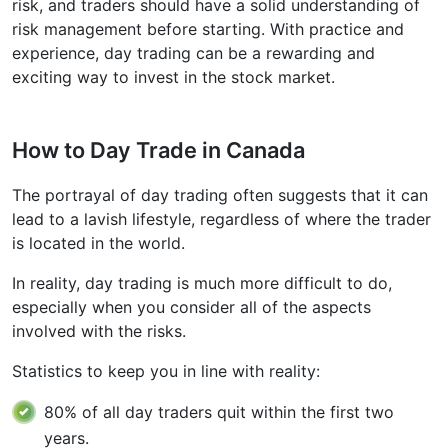
risk, and traders should have a solid understanding of
risk management before starting. With practice and
experience, day trading can be a rewarding and
exciting way to invest in the stock market.
How to Day Trade in Canada
The portrayal of day trading often suggests that it can
lead to a lavish lifestyle, regardless of where the trader
is located in the world.
In reality, day trading is much more difficult to do,
especially when you consider all of the aspects
involved with the risks.
Statistics to keep you in line with reality:
80% of all day traders quit within the first two
years.