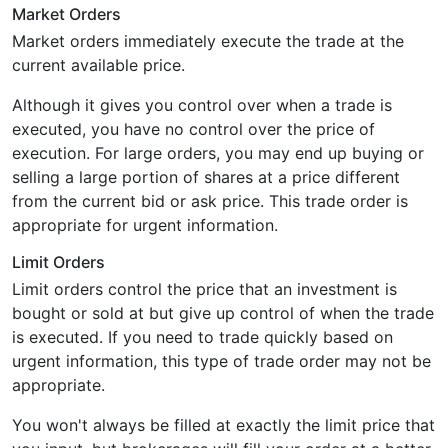
Market Orders
Market orders immediately execute the trade at the
current available price.
Although it gives you control over when a trade is
executed, you have no control over the price of
execution. For large orders, you may end up buying or
selling a large portion of shares at a price different
from the current bid or ask price. This trade order is
appropriate for urgent information.
Limit Orders
Limit orders control the price that an investment is
bought or sold at but give up control of when the trade
is executed. If you need to trade quickly based on
urgent information, this type of trade order may not be
appropriate.
You won't always be filled at exactly the limit price that