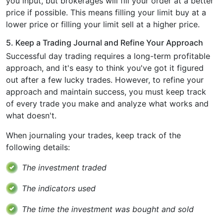
you input, but brokerages will fill your order at a better
price if possible. This means filling your limit buy at a
lower price or filling your limit sell at a higher price.
5. Keep a Trading Journal and Refine Your Approach
Successful day trading requires a long-term profitable
approach, and it's easy to think you've got it figured
out after a few lucky trades. However, to refine your
approach and maintain success, you must keep track
of every trade you make and analyze what works and
what doesn't.
When journaling your trades, keep track of the
following details:
The investment traded
The indicators used
The time the investment was bought and sold