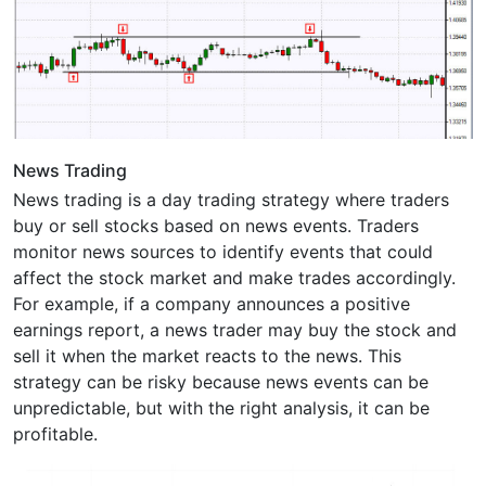
News Trading
News trading is a day trading strategy where traders
buy or sell stocks based on news events. Traders
monitor news sources to identify events that could
affect the stock market and make trades accordingly.
For example, if a company announces a positive
earnings report, a news trader may buy the stock and
sell it when the market reacts to the news. This
strategy can be risky because news events can be
unpredictable, but with the right analysis, it can be
profitable.