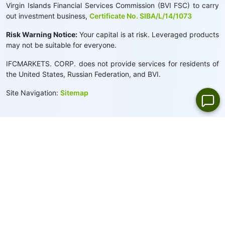
Virgin Islands Financial Services Commission (BVI FSC) to carry
out investment business,
Certificate No. SIBA/L/14/1073
Risk Warning Notice:
Your capital is at risk. Leveraged products
may not be suitable for everyone.
IFCMARKETS. CORP. does not provide services for residents of
the United States, Russian Federation, and BVI.
Site Navigation:
Sitemap
Privacy Policy
Cookie Policy:
We use cookies to provide you with a
personalised browsing experience
Close