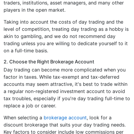
traders, institutions, asset managers, and many other
players in the open market.
Taking into account the costs of day trading and the
level of competition, treating day trading as a hobby is
akin to gambling, and we do not recommend day
trading unless you are willing to dedicate yourself to it
on a full-time basis.
2. Choose the Right Brokerage Account
Day trading can become more complicated when you
factor in taxes. While tax-exempt and tax-deferred
accounts may seem attractive, it's best to trade within
a regular non-registered investment account to avoid
tax troubles, especially if you're day trading full-time to
replace a job or career.
When selecting a
brokerage account
, look for a
discount brokerage that suits your day trading needs.
Key factors to consider include low commissions per