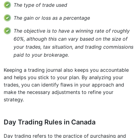
The type of trade used
The gain or loss as a percentage
The objective is to have a winning rate of roughly
60%, although this can vary based on the size of
your trades, tax situation, and trading commissions
paid to your brokerage.
Keeping a trading journal also keeps you accountable
and helps you stick to your plan. By analyzing your
trades, you can identify flaws in your approach and
make the necessary adjustments to refine your
strategy.
Day Trading Rules in Canada
Day trading refers to the practice of purchasing and