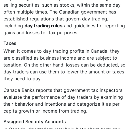
selling securities, such as stocks, within the same day,
often multiple times. The Canadian government has
established regulations that govern day trading,
including
day trading rules
and guidelines for reporting
gains and losses for tax purposes.
Taxes
When it comes to day trading profits in Canada, they
are classified as business income and are subject to
taxation. On the other hand, losses can be deducted, so
day traders can use them to lower the amount of taxes
they need to pay.
Canada Banks reports that government tax inspectors
evaluate the performance of day traders by examining
their behavior and intentions and categorize it as per
capita growth or income from trading.
Assigned Security Accounts