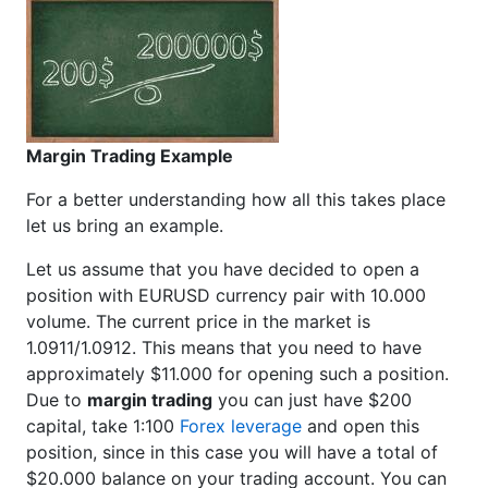
Margin Trading Example
For a better understanding how all this takes place
let us bring an example.
Let us assume that you have decided to open a
position with EURUSD currency pair with 10.000
volume. The current price in the market is
1.0911/1.0912. This means that you need to have
approximately $11.000 for opening such a position.
Due to
margin trading
you can just have $200
capital, take 1:100
Forex leverage
and open this
position, since in this case you will have a total of
$20.000 balance on your trading account. You can