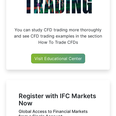
You can study CFD trading more thoroughly
and see CFD trading examples in the section
How To Trade CFDs
Visit Educational Center
Register with IFC Markets
Now
Global Access to Financial Markets