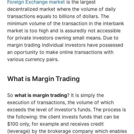
Foreign Exchange market
is the largest
decentralized market where the volume of daily
transactions equals to billions of dollars. The
minimum volume of the transaction in the interbank
market is too high and is assuredly not accessible
for private investors owning small means. Due to
margin trading individual investors have possessed
an oportunity to make online transactions with
various currency pairs.
What is Margin Trading
So
what is margin trading
? It is simply the
execution of transactions, the volume of which
exceeds the level of investor's funds. The process is
the following: the client invests funds that can be
$100 only, for example and receives credit
(leverage) by the brokerage company which enables