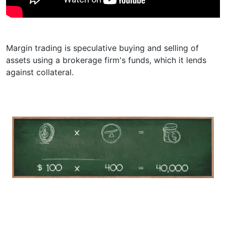
Margin trading is speculative buying and selling of
assets using a brokerage firm's funds, which it lends
against collateral.
Example
Your
Your Trading Volume
Leverage from
investment
Broker