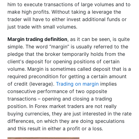
him to execute transactions of large volumes and to
make high profits. Without taking a leverage the
trader will have to either invest additional funds or
just trade with small volumes.
Margin trading definition
, as it can be seen, is quite
simple. The word “margin” is usually referred to the
pledge that the broker temporarily holds from the
client's deposit for opening positions of certain
volume. Margin is sometimes called deposit that is a
required precondition for getting a certain amount
of credit (leverage).
Trading on margin
implies
consecutive performance of two opposite
transactions – opening and closing a trading
position. In Forex market traders are not really
buying currencies, they are just interested in the rate
differences, on which they are doing speculations
and this result in either a profit or a loss.