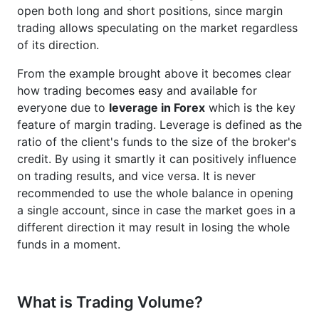
open both long and short positions, since margin
trading allows speculating on the market regardless
of its direction.
From the example brought above it becomes clear
how trading becomes easy and available for
everyone due to
leverage in Forex
which is the key
feature of margin trading. Leverage is defined as the
ratio of the client's funds to the size of the broker's
credit. By using it smartly it can positively influence
on trading results, and vice versa. It is never
recommended to use the whole balance in opening
a single account, since in case the market goes in a
different direction it may result in losing the whole
funds in a moment.
What is Trading Volume?