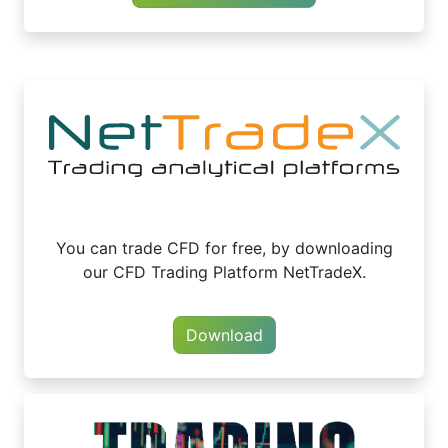
You can trade CFD for free, by downloading
our CFD Trading Platform NetTradeX.
Download