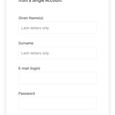
from a Single Account
Given Name(s)
Surname
E-mail (login)
Password