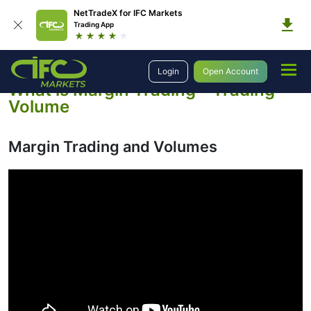
NetTradeX for IFC Markets
Trading App
Education
Introduction to Trading
Margin Trading and Volumes
Login
Open Account
What is Margin Trading – Trading
Volume
Margin Trading and Volumes