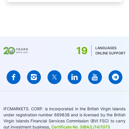
19
LANGUAGES
ONLINE SUPPORT
IFCMARKETS. CORP. is incorporated in the British Virgin Islands
under registration number 669838 and is licensed by the British
Virgin Islands Financial Services Commission (BVI FSC) to carry
out investment business,
Certificate No. SIBA/L/14/1073