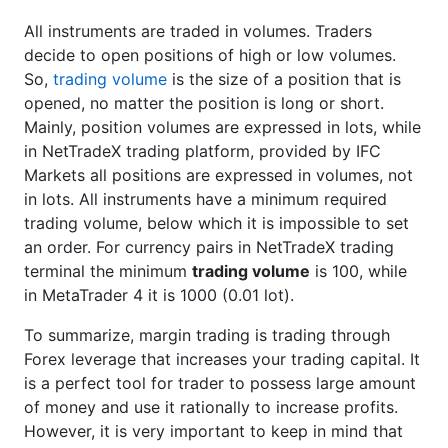
All instruments are traded in volumes. Traders
decide to open positions of high or low volumes.
So,
trading volume
is the size of a position that is
opened, no matter the position is long or short.
Mainly, position volumes are expressed in lots, while
in NetTradeX trading platform, provided by IFC
Markets all positions are expressed in volumes, not
in lots. All instruments have a minimum required
trading volume, below which it is impossible to set
an order. For currency pairs in NetTradeX trading
terminal the minimum
trading volume
is 100, while
in MetaTrader 4 it is 1000 (0.01 lot).
To summarize, margin trading is trading through
Forex leverage that increases your trading capital. It
is a perfect tool for trader to possess large amount
of money and use it rationally to increase profits.
However, it is very important to keep in mind that