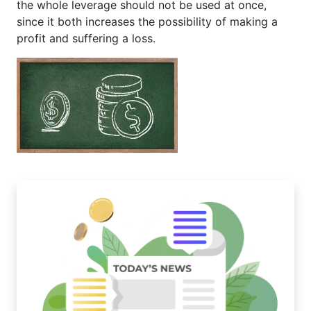
the whole leverage should not be used at once,
since it both increases the possibility of making a
profit and suffering a loss.