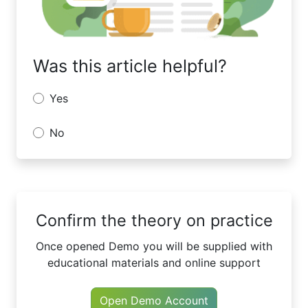
Was this article helpful?
Yes
No
Confirm the theory on practice
Once opened Demo you will be supplied with
educational materials and online support
Open Demo Account