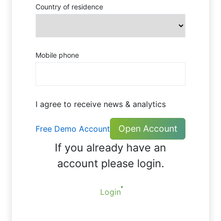
Country of residence
Mobile phone
I agree to receive news & analytics
Open Account
Free Demo Account
If you already have an
account please login.
Login