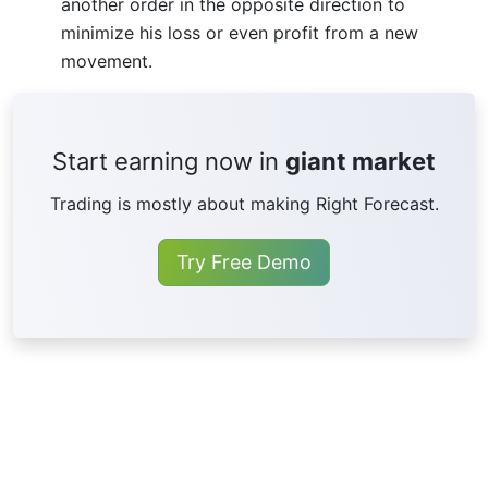
another order in the opposite direction to
minimize his loss or even profit from a new
movement.
Start earning now in
giant market
Trading is mostly about making Right Forecast.
Try Free Demo