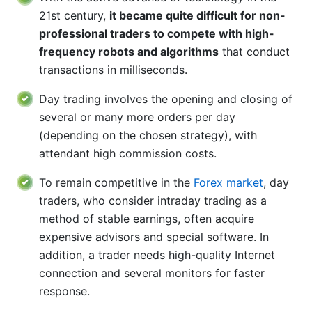
21st century,
it became quite difficult for non-
professional traders to compete with high-
frequency robots and algorithms
that conduct
transactions in milliseconds.
Day trading involves the opening and closing of
several or many more orders per day
(depending on the chosen strategy), with
attendant high commission costs.
To remain competitive in the
Forex market
, day
traders, who consider intraday trading as a
method of stable earnings, often acquire
expensive advisors and special software. In
addition, a trader needs high-quality Internet
connection and several monitors for faster
response.