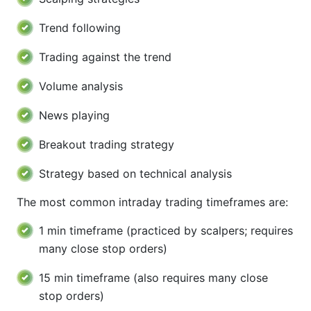
Trend following
Trading against the trend
Volume analysis
News playing
Breakout trading strategy
Strategy based on technical analysis
The most common intraday trading timeframes are:
1 min timeframe (practiced by scalpers; requires
many close stop orders)
15 min timeframe (also requires many close
stop orders)