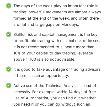
The days of the week play an important role in
trading: powerful movements are almost always
formed at the end of the week, and often there
are flat and large gaps on Mondays.
Skillful risk and capital management is the key
to profitable trading with minimal risk of losses.
It is not recommended to allocate more than
10% of your capital to day trading; leverage
above 1: 100 is also not advisable.
It is good to take advantage of trading advisors
if there is such an opportunity.
Active use of the Technical Analysis is kind of a
necessity. For example, within 14 days of free
use of Autochartist, you can find out whether
you need it or you can do without such an