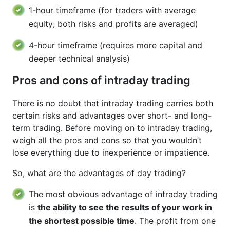
1-hour timeframe (for traders with average
equity; both risks and profits are averaged)
4-hour timeframe (requires more capital and
deeper technical analysis)
Pros and cons of intraday trading
There is no doubt that intraday trading carries both
certain risks and advantages over short- and long-
term trading. Before moving on to intraday trading,
weigh all the pros and cons so that you wouldn’t
lose everything due to inexperience or impatience.
So, what are the advantages of day trading?
The most obvious advantage of intraday trading
is
the ability to see the results of your work in
the shortest possible time
. The profit from one