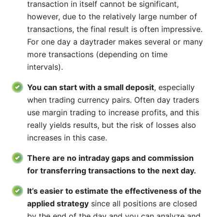
transaction in itself cannot be significant,
however, due to the relatively large number of
transactions, the final result is often impressive.
For one day a daytrader makes several or many
more transactions (depending on time
intervals).
You can start with a small deposit
, especially
when trading currency pairs. Often day traders
use margin trading to increase profits, and this
really yields results, but the risk of losses also
increases in this case.
There are no intraday gaps and commission
for transferring transactions to the next day.
It’s easier to estimate the effectiveness of the
applied strategy
since all positions are closed
by the end of the day and you can analyze and