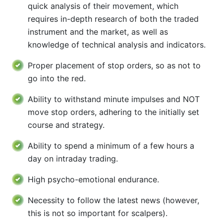
quick analysis of their movement, which
requires in-depth research of both the traded
instrument and the market, as well as
knowledge of technical analysis and indicators.
Proper placement of stop orders, so as not to
go into the red.
Ability to withstand minute impulses and NOT
move stop orders, adhering to the initially set
course and strategy.
Ability to spend a minimum of a few hours a
day on intraday trading.
High psycho-emotional endurance.
Necessity to follow the latest news (however,
this is not so important for scalpers).