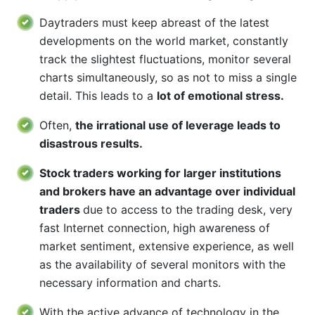
Daytraders must keep abreast of the latest
developments on the world market, constantly
track the slightest fluctuations, monitor several
charts simultaneously, so as not to miss a single
detail. This leads to a
lot of emotional stress.
Often,
the irrational use of leverage leads to
disastrous results.
Stock traders working for larger institutions
and brokers have an advantage over individual
traders
due to access to the trading desk, very
fast Internet connection, high awareness of
market sentiment, extensive experience, as well
as the availability of several monitors with the
necessary information and charts.
With the active advance of technology in the