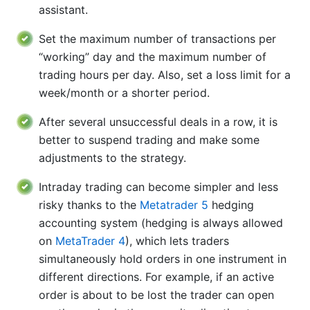
assistant.
Set the maximum number of transactions per
“working” day and the maximum number of
trading hours per day. Also, set a loss limit for a
week/month or a shorter period.
After several unsuccessful deals in a row, it is
better to suspend trading and make some
adjustments to the strategy.
Intraday trading can become simpler and less
risky thanks to the
Metatrader 5
hedging
accounting system (hedging is always allowed
on
MetaTrader 4
), which lets traders
simultaneously hold orders in one instrument in
different directions. For example, if an active
order is about to be lost the trader can open