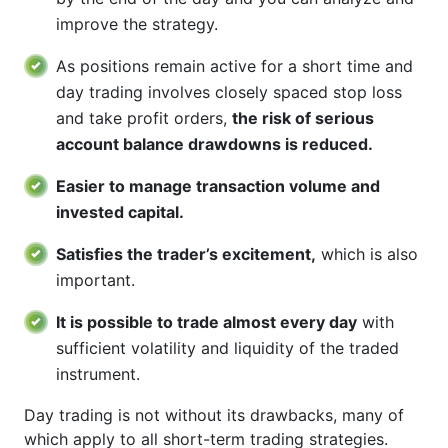
improve the strategy.
As positions remain active for a short time and
day trading involves closely spaced stop loss
and take profit orders,
the risk of serious
account balance drawdowns is reduced.
Easier to manage transaction volume and
invested capital.
Satisfies the trader’s excitement,
which is also
important.
It is possible to trade almost every day
with
sufficient volatility and liquidity of the traded
instrument.
Day trading is not without its drawbacks, many of
which apply to all short-term trading strategies.