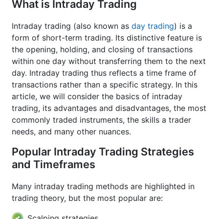
What is Intraday Trading
Intraday trading (also known as
day trading
) is a
form of short-term trading. Its distinctive feature is
the opening, holding, and closing of transactions
within one day without transferring them to the next
day. Intraday trading thus reflects a time frame of
transactions rather than a specific strategy. In this
article, we will consider the basics of intraday
trading, its advantages and disadvantages, the most
commonly traded instruments, the skills a trader
needs, and many other nuances.
Popular Intraday Trading Strategies
and Timeframes
Many intraday trading methods are highlighted in
trading theory, but the most popular are:
Scalping strategies