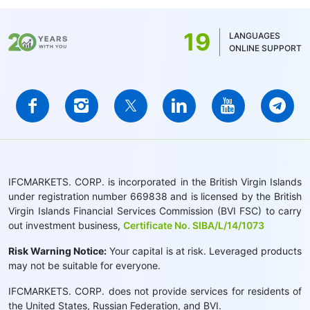
19
LANGUAGES
ONLINE SUPPORT
IFCMARKETS. CORP. is incorporated in the British Virgin Islands
under registration number 669838 and is licensed by the British
Virgin Islands Financial Services Commission (BVI FSC) to carry
out investment business,
Certificate No. SIBA/L/14/1073
Risk Warning Notice:
Your capital is at risk. Leveraged products
may not be suitable for everyone.
IFCMARKETS. CORP. does not provide services for residents of
the United States, Russian Federation, and BVI.