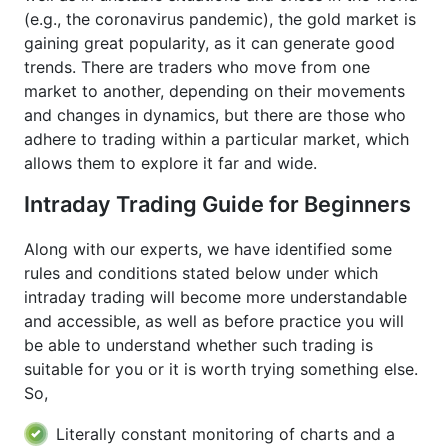
(e.g., the coronavirus pandemic), the gold market is
gaining great popularity, as it can generate good
trends. There are traders who move from one
market to another, depending on their movements
and changes in dynamics, but there are those who
adhere to trading within a particular market, which
allows them to explore it far and wide.
Intraday Trading Guide for Beginners
Along with our experts, we have identified some
rules and conditions stated below under which
intraday trading will become more understandable
and accessible, as well as before practice you will
be able to understand whether such trading is
suitable for you or it is worth trying something else.
So,
Literally constant monitoring of charts and a