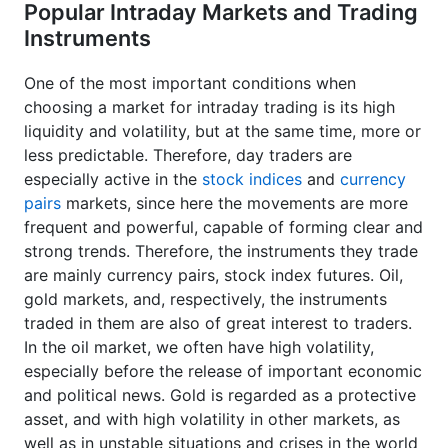
Popular Intraday Markets and Trading
Instruments
One of the most important conditions when
choosing a market for intraday trading is its high
liquidity and volatility, but at the same time, more or
less predictable. Therefore, day traders are
especially active in the
stock indices
and
currency
pairs
markets, since here the movements are more
frequent and powerful, capable of forming clear and
strong trends. Therefore, the instruments they trade
are mainly currency pairs, stock index futures. Oil,
gold markets, and, respectively, the instruments
traded in them are also of great interest to traders.
In the oil market, we often have high volatility,
especially before the release of important economic
and political news. Gold is regarded as a protective
asset, and with high volatility in other markets, as
well as in unstable situations and crises in the world