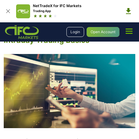
NetTradeX for IFC Markets
Trading App
Education
Introduction to Trading
Intraday Trading Strategies
Login
Open Account
Intraday Trading Basics