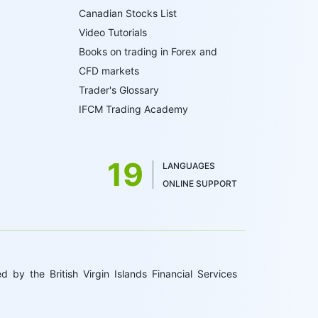
Canadian Stocks List
Video Tutorials
Books on trading in Forex and
CFD markets
Trader's Glossary
IFCM Trading Academy
19
LANGUAGES
ONLINE SUPPORT
 by the British Virgin Islands Financial Services