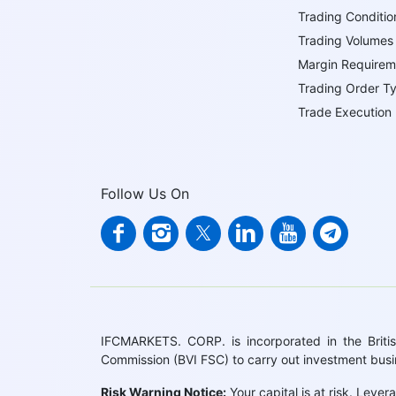
Trading Conditio
Trading Volumes
Margin Requirem
Trading Order T
Trade Execution
Follow Us On
IFCMARKETS. CORP. is incorporated in the British
Commission (BVI FSC) to carry out investment bus
Risk Warning Notice:
Your capital is at risk. Leve