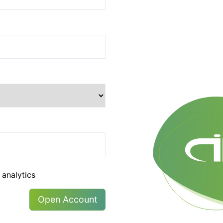
 analytics
Open Account