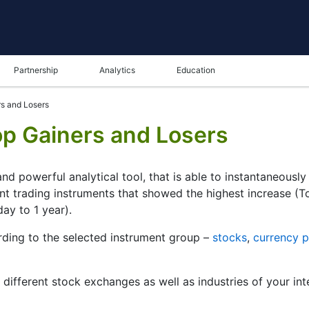
Partnership
Analytics
Education
s and Losers
p Gainers and Losers
nd powerful analytical tool, that is able to instantaneousl
ent trading instruments that showed the highest increase (
day to 1 year).
ding to the selected instrument group –
stocks
,
currency p
r different stock exchanges as well as industries of your int