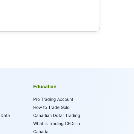
Education
Pro Trading Account
How to Trade Gold
 Data
Canadian Dollar Trading
What is Trading CFDs in
Canada