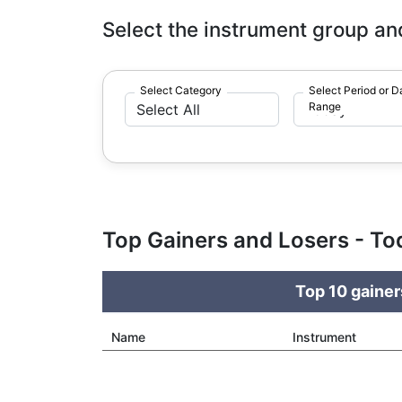
Select the instrument group an
Select Category
Select Period or D
Range
Top Gainers and Losers - To
Top 10 gainer
Name
Instrument