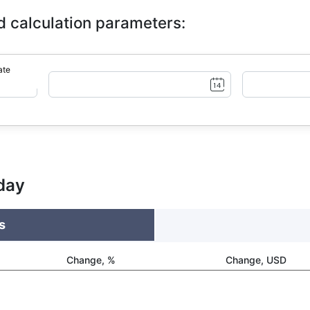
d calculation parameters:
ate
day
s
Change, %
Change, USD