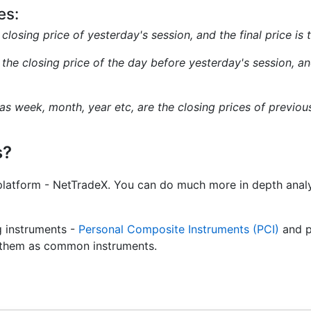
es:
e closing price of yesterday's session, and the final price is
s the closing price of the day before yesterday's session, and
 as week, month, year etc, are the closing prices of previo
s?
platform - NetTradeX. You can do much more in depth analy
g instruments -
Personal Composite Instruments (PCI)
and p
de them as common instruments.