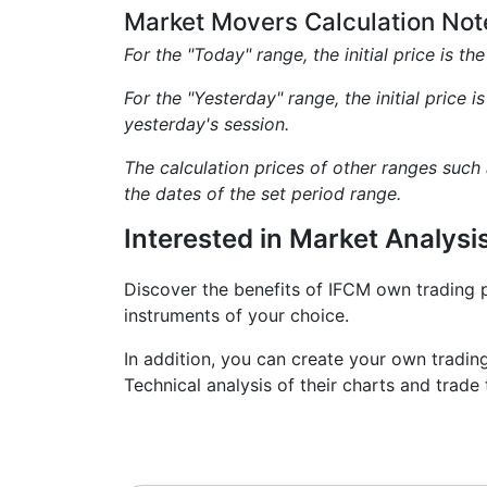
Market Movers Calculation Not
For the "Today" range, the initial price is th
For the "Yesterday" range, the initial price i
yesterday's session.
The calculation prices of other ranges such
the dates of the set period range.
Interested in Market Analysi
Discover the benefits of IFCM own trading 
instruments of your choice.
In addition, you can create your own tradin
Technical analysis of their charts and tra