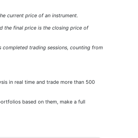
 the current price of an instrument.
 the final price is the closing price of
us completed trading sessions, counting from
sis in real time and trade more than 500
ortfolios based on them, make a full