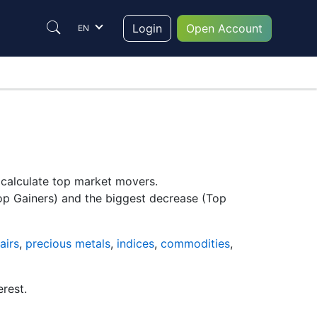
Login
Open Account
EN
y calculate top market movers.
Top Gainers) and the biggest decrease (Top
airs
,
precious metals
,
indices
,
commodities
,
erest.