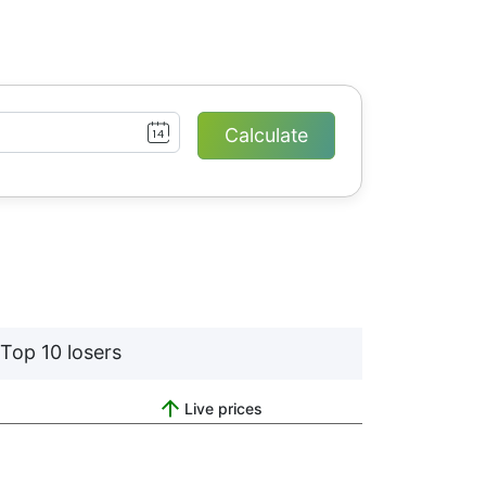
Top 10 losers
Live prices