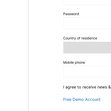
Password
Country of residence
Mobile phone
I agree to receive news &
Free Demo Account