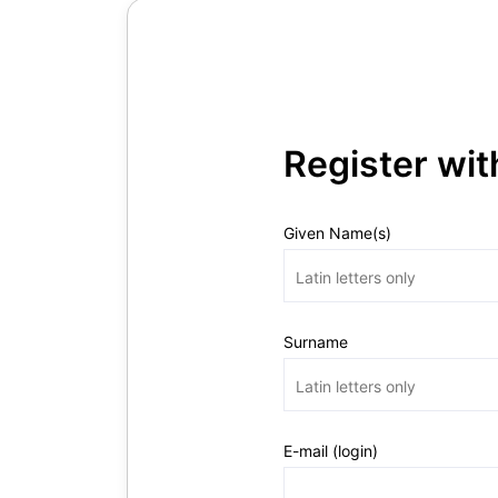
Register wi
Given Name(s)
Surname
E-mail (login)