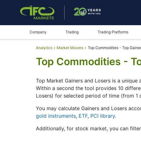
Company
Trading
Trading Platforms
Analytics
Market Movers
Top Commodities - Top Gainer
Top Commodities - To
Top Market Gainers and Losers is a unique a
Within a second the tool provides 10 differ
Losers) for selected period of time (from 1 
You may calculate Gainers and Losers accor
gold instruments
,
ETF
,
PCI library
.
Additionally, for stock market, you can filte