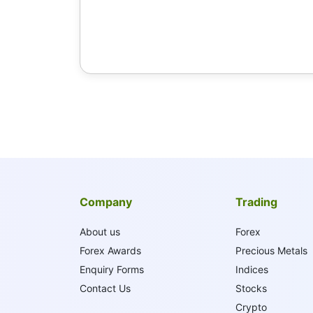
Company
Trading
About us
Forex
Forex Awards
Precious Metals
Enquiry Forms
Indices
Contact Us
Stocks
Crypto