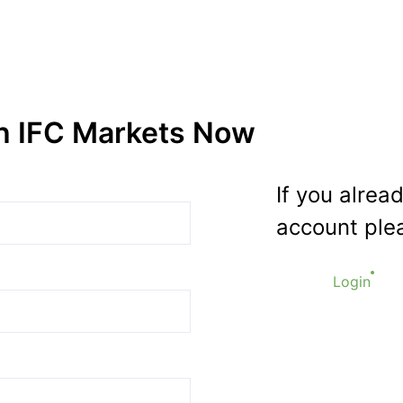
th IFC Markets Now
If you alrea
account plea
Login