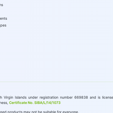
ns
ents
ypes
 Virgin Islands under registration number 669838 and is licensed
iness,
Certificate No. SIBA/L/14/1073
raged products may not be suitable for everyone.