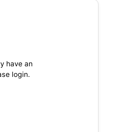
dy have an
se login.