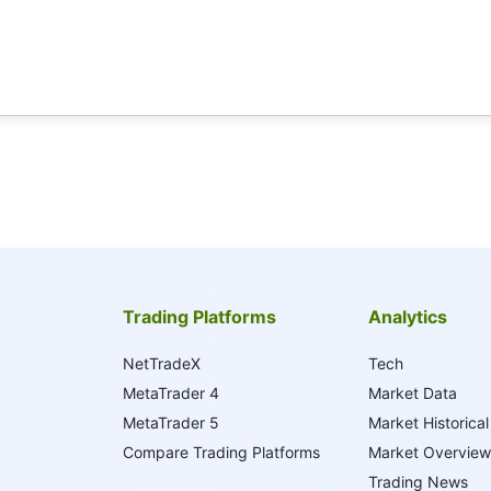
Trading Platforms
Analytics
NetTradeX
Tech
MetaTrader 4
Market Data
MetaTrader 5
Market Historical
Compare Trading Platforms
Market Overview
Trading News