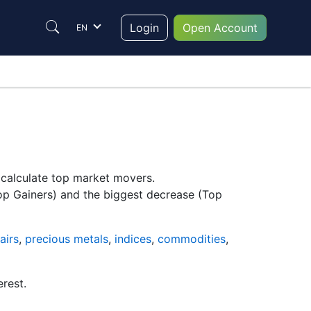
Login
Open Account
EN
y calculate top market movers.
Top Gainers) and the biggest decrease (Top
airs
,
precious metals
,
indices
,
commodities
,
erest.