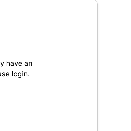
dy have an
se login.