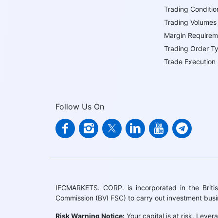
Trading Conditio
Trading Volumes
Margin Requirem
Trading Order T
Trade Execution
Follow Us On
IFCMARKETS. CORP. is incorporated in the British
Commission (BVI FSC) to carry out investment bus
Risk Warning Notice:
Your capital is at risk. Leve