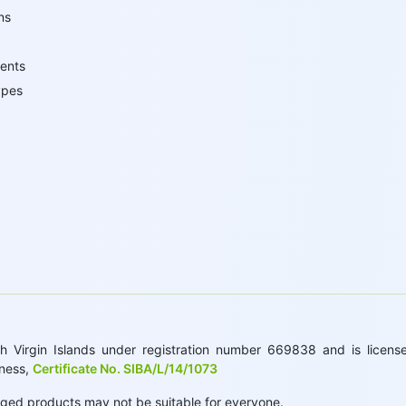
ns
ents
ypes
 Virgin Islands under registration number 669838 and is licensed
iness,
Certificate No. SIBA/L/14/1073
raged products may not be suitable for everyone.