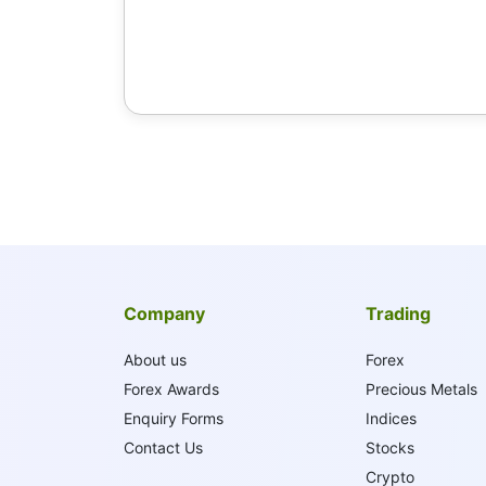
Company
Trading
About us
Forex
Forex Awards
Precious Metals
Enquiry Forms
Indices
Contact Us
Stocks
Crypto