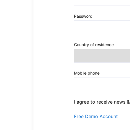
Password
Country of residence
Mobile phone
I agree to receive news &
Free Demo Account