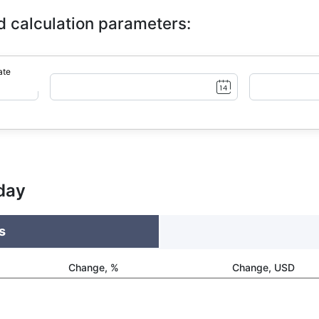
d calculation parameters:
ate
day
s
Change, %
Change, USD