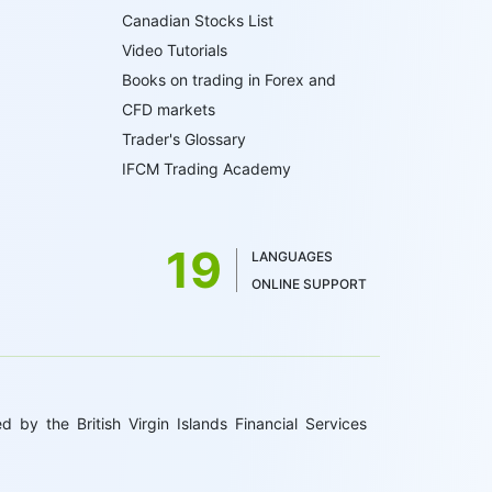
Canadian Stocks List
Video Tutorials
Books on trading in Forex and
CFD markets
Trader's Glossary
IFCM Trading Academy
19
LANGUAGES
ONLINE SUPPORT
 by the British Virgin Islands Financial Services