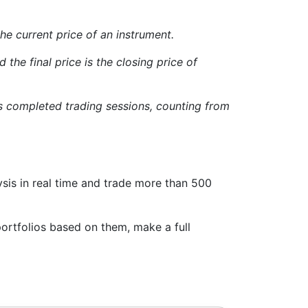
 the current price of an instrument.
 the final price is the closing price of
us completed trading sessions, counting from
sis in real time and trade more than 500
ortfolios based on them, make a full