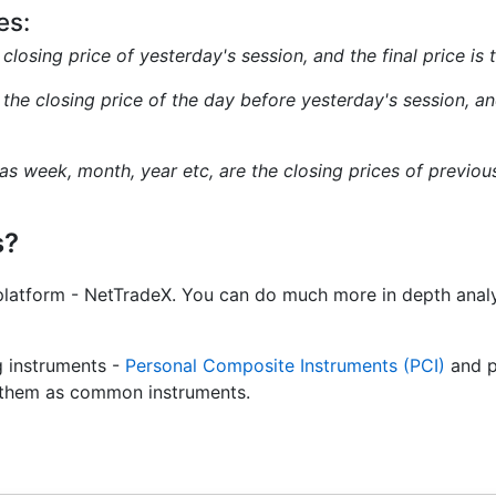
es:
e closing price of yesterday's session, and the final price is
s the closing price of the day before yesterday's session, and
 as week, month, year etc, are the closing prices of previo
s?
platform - NetTradeX. You can do much more in depth analy
g instruments -
Personal Composite Instruments (PCI)
and p
de them as common instruments.