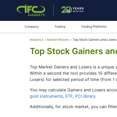
Company
Trading
Trading Platforms
Analytics
Market Movers
Top Stock Gainers and Losers
Top Stock Gainers an
Top Market Gainers and Losers is a unique a
Within a second the tool provides 10 differ
Losers) for selected period of time (from 1 
You may calculate Gainers and Losers accor
gold instruments
,
ETF
,
PCI library
.
Additionally, for stock market, you can filte