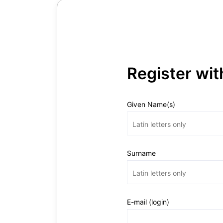
Register wi
Given Name(s)
Surname
E-mail (login)