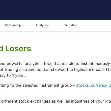
Partnership
Analytics
Education
d Losers
nd powerful analytical tool, that is able to instantaneousl
ent trading instruments that showed the highest increase (
day to 1 year).
ding to the selected instrument group –
stocks
,
currency p
r different stock exchanges as well as industries of your int