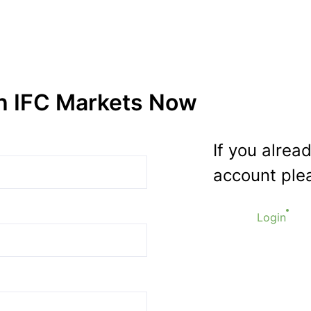
th IFC Markets Now
If you alrea
account plea
Login