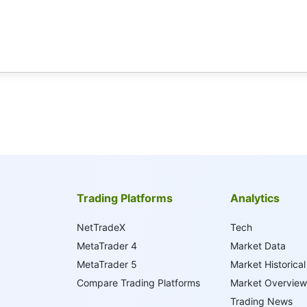
Trading Platforms
Analytics
NetTradeX
Tech
MetaTrader 4
Market Data
MetaTrader 5
Market Historical
Compare Trading Platforms
Market Overview
Trading News