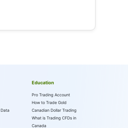
Education
Pro Trading Account
How to Trade Gold
 Data
Canadian Dollar Trading
What is Trading CFDs in
Canada