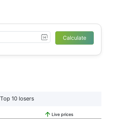
Top 10 losers
Live prices