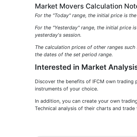
Market Movers Calculation Not
For the "Today" range, the initial price is th
For the "Yesterday" range, the initial price i
yesterday's session.
The calculation prices of other ranges such
the dates of the set period range.
Interested in Market Analysi
Discover the benefits of IFCM own trading 
instruments of your choice.
In addition, you can create your own tradin
Technical analysis of their charts and tra