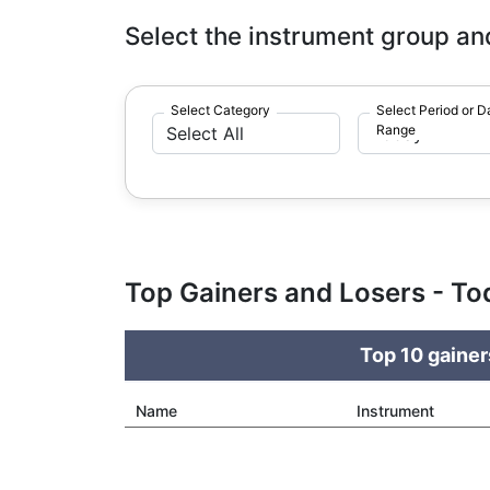
Select the instrument group an
Select Category
Select Period or D
Range
Top Gainers and Losers - To
Top 10 gainer
Name
Instrument