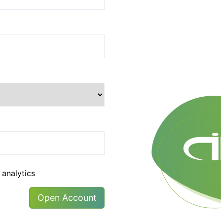
 analytics
Open Account