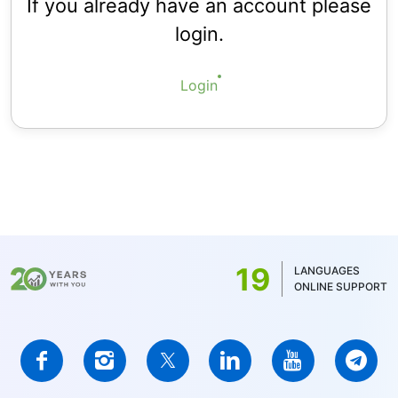
If you already have an account please
login.
Login
19
LANGUAGES
ONLINE SUPPORT