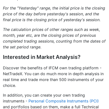
For the "Yesterday" range, the initial price is the closing
price of the day before yesterday's session, and the
final price is the closing price of yesterday's session.
The calculation prices of other ranges such as week,
month, year etc, are the closing prices of previous
completed trading sessions, counting from the dates of
the set period range.
Interested in Market Analysis?
Discover the benefits of IFCM own trading platform -
NetTradeX. You can do much more in depth analysis in
real time and trade more than 500 instruments of your
choice.
In addition, you can create your own trading
instruments -
Personal Composite Instruments (PCI)
and portfolios based on them, make a full Technical