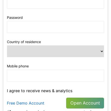
Password
Country of residence
Mobile phone
I agree to receive news & analytics
Open Account
Free Demo Account