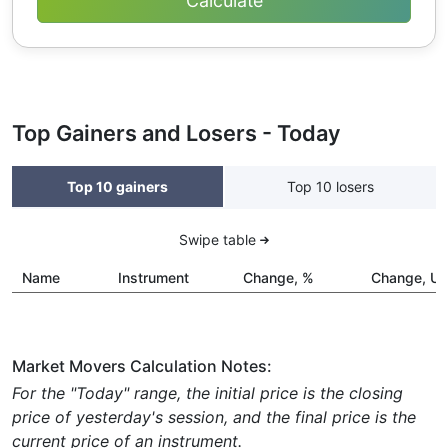
Top Gainers and Losers - Today
Top 10 gainers
Top 10 losers
Swipe table
Name
Instrument
Change, %
Change, U
Market Movers Calculation Notes:
For the "Today" range, the initial price is the closing
price of yesterday's session, and the final price is the
current price of an instrument.