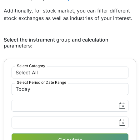
Additionally, for stock market, you can filter different
stock exchanges as well as industries of your interest.
Select the instrument group and calculation
parameters:
Select Category
Select Period or Date Range