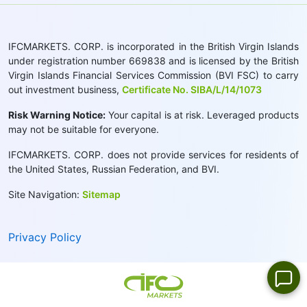
IFCMARKETS. CORP. is incorporated in the British Virgin Islands
under registration number 669838 and is licensed by the British
Virgin Islands Financial Services Commission (BVI FSC) to carry
out investment business,
Certificate No. SIBA/L/14/1073
Risk Warning Notice:
Your capital is at risk. Leveraged products
may not be suitable for everyone.
IFCMARKETS. CORP. does not provide services for residents of
the United States, Russian Federation, and BVI.
Site Navigation:
Sitemap
Privacy Policy