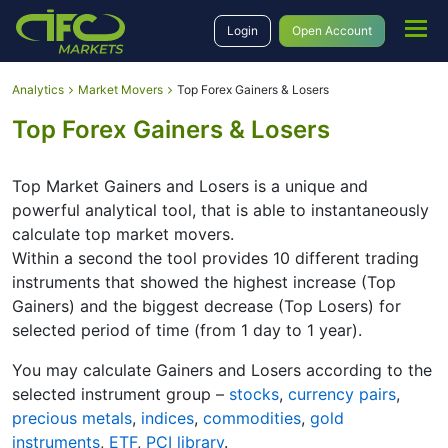
Login
Open Account
Analytics
Market Movers
Top Forex Gainers & Losers
Top Forex Gainers & Losers
Top Market Gainers and Losers is a unique and
powerful analytical tool, that is able to instantaneously
calculate top market movers.
Within a second the tool provides 10 different trading
instruments that showed the highest increase (Top
Gainers) and the biggest decrease (Top Losers) for
selected period of time (from 1 day to 1 year).
You may calculate Gainers and Losers according to the
selected instrument group –
stocks
,
currency pairs
,
precious metals
,
indices
,
commodities
,
gold
instruments
,
ETF
,
PCI library
.