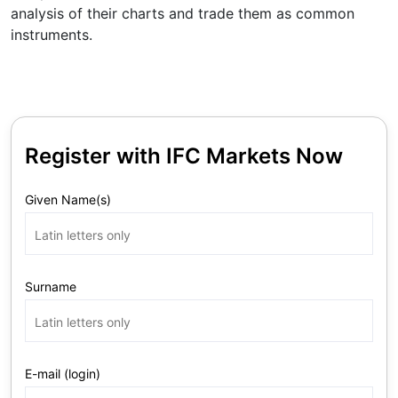
analysis of their charts and trade them as common
instruments.
Register with IFC Markets Now
Given Name(s)
Surname
E-mail (login)